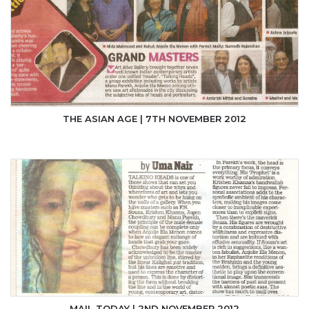
THE ASIAN AGE | 7TH NOVEMBER 2012
MAIL TODAY | 2ND NOVEMBER 2012