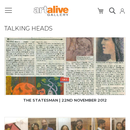
My Cart
TALKING HEADS
THE STATESMAN | 22ND NOVEMBER 2012