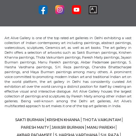
Art Alive Gallery is one of the top rated art galleries in Delhi exhibiting a vast
collection of Indian contemporary art including paintings, abstract paintings,
watercolours, sculptures, Ceramics art, as well as art books. The art gallery in
Delhi offers a selection of artworks such as Sakti Burman paintings, Krishen
Khanna paintings, Thota Vaikuntam paintings, Paresh Maity paintings, Jayasri
Burman paintings, Manu Parekh paintings, Akbar Padamsee paintings, S.
Harsha Vardhana paintings, S.H. Raza paintings, Chandra Bhattacharjee
paintings, and Maya Burman paintings among many others. A prominent
voice committed to promoting modern Indian art and traditional Indian art on
the world platform, the art gallery in Delhi has consistently curated Art
exhibition all over the world carving a distinct position for itself by creating an
effective visual and interactive dialogue. Art Alive Gallery houses the largest
collection of paintings and sculptures by Paresh Maity among other indian art
galleries. Being well-known among the Delhi art galleries, Art Alive’s
multifaceted approach to art makes it one of the top art galleries in India.
SAKTI BURMAN
KRISHEN KHANNA
THOTA VAIKUNTAM
PARESH MAITY
JAYASRI BURMAN
MANU PAREKH
AKBAR PADAMSEE
S. HARSHA VARDHANA
S.H. RAZA