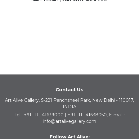
Contact Us
Art Alive Gallery, S-221 Panchsheel Park, New Delhi - 110017,
INDIA
Tel : +91 . 11 . 41639000 | +91 . 11 . 41638050, E-mail :
info@artalivegallery.com
Follow Art Alive: