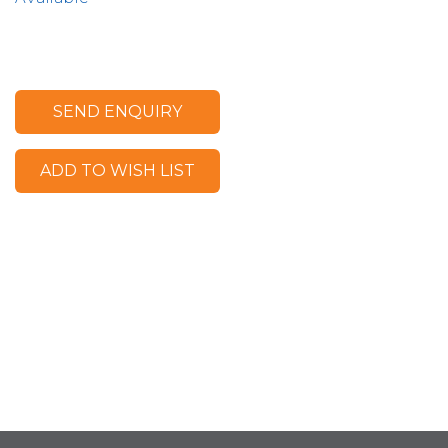
SEND ENQUIRY
ADD TO WISH LIST