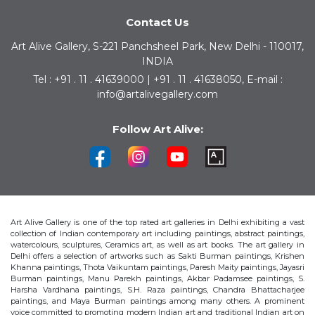
Contact Us
Art Alive Gallery, S-221 Panchsheel Park, New Delhi - 110017,
INDIA
Tel : +91 . 11 . 41639000 | +91 . 11 . 41638050, E-mail :
info@artalivegallery.com
Follow Art Alive:
Art Alive Gallery is one of the top rated art galleries in Delhi exhibiting a vast
collection of Indian contemporary art including paintings, abstract paintings,
watercolours, sculptures, Ceramics art, as well as art books. The art gallery in
Delhi offers a selection of artworks such as Sakti Burman paintings, Krishen
Khanna paintings, Thota Vaikuntam paintings, Paresh Maity paintings, Jayasri
Burman paintings, Manu Parekh paintings, Akbar Padamsee paintings, S.
Harsha Vardhana paintings, S.H. Raza paintings, Chandra Bhattacharjee
paintings, and Maya Burman paintings among many others. A prominent
voice committed to promoting modern Indian art and traditional Indian art on