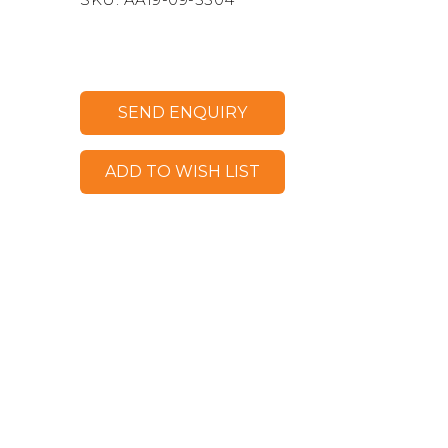
SEND ENQUIRY
ADD TO WISH LIST