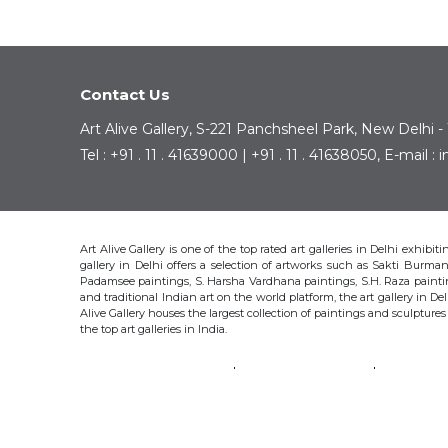
Contact Us
Art Alive Gallery, S-221 Panchsheel Park, New Delhi -
Tel : +91 . 11 . 41639000 | +91 . 11 . 41638050, E-mail 
Art Alive Gallery is one of the top rated art galleries in Delhi exhibi
gallery in Delhi offers a selection of artworks such as Sakti Bur
Padamsee paintings, S. Harsha Vardhana paintings, S.H. Raza pain
and traditional Indian art on the world platform, the art gallery in Del
Alive Gallery houses the largest collection of paintings and sculpture
the top art galleries in India.
SAKTI BURMAN
KRISHEN KHANNA
THOTA 
S.H. RAZA