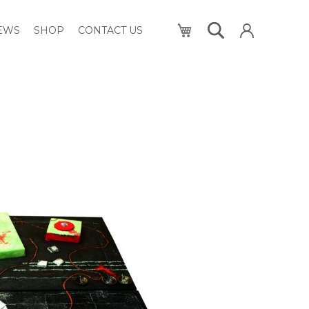
My Cart
NEWS
SHOP
CONTACT US