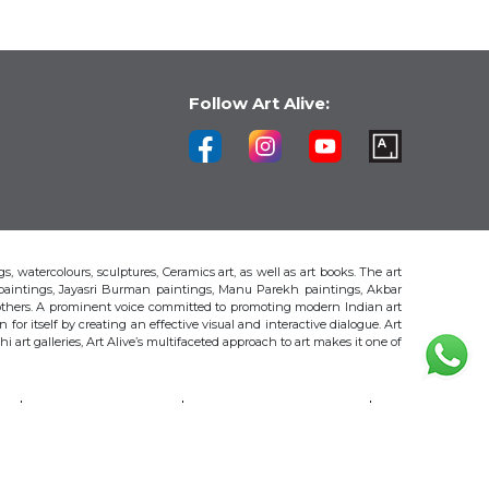
Follow Art Alive:
s, watercolours, sculptures, Ceramics art, as well as art books. The art
 paintings, Jayasri Burman paintings, Manu Parekh paintings, Akbar
thers. A prominent voice committed to promoting modern Indian art
 for itself by creating an effective visual and interactive dialogue. Art
art galleries, Art Alive’s multifaceted approach to art makes it one of
H
AKBAR PADAMSEE
S. HARSHA VARDHANA
MAYA BURMAN