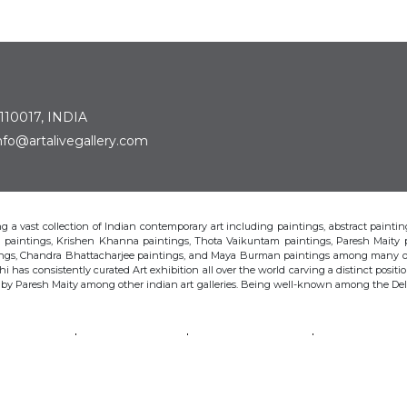
 110017, INDIA
: info@artalivegallery.com
ting a vast collection of Indian contemporary art including paintings, abstract painting
man paintings, Krishen Khanna paintings, Thota Vaikuntam paintings, Paresh Maity
tings, Chandra Bhattacharjee paintings, and Maya Burman paintings among many o
hi has consistently curated Art exhibition all over the world carving a distinct position
s by Paresh Maity among other indian art galleries. Being well-known among the Delhi 
VAIKUNTAM
PARESH MAITY
JAYASRI BURMAN
MANU PAREK
CHANDRA BHATTACHARJEE
LAXMA GOUD
SHIBU NATESAN
© Art Alive Gallery, 2026 |
Art Blogs
|
The Art Alive Foundation