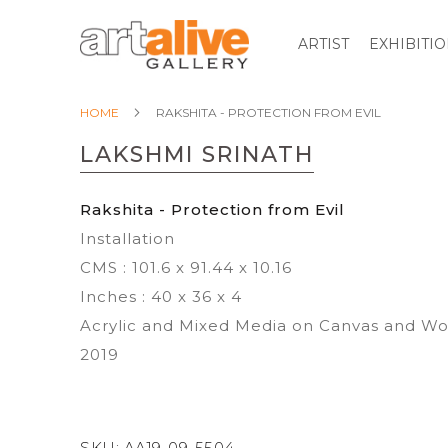
ARTIST
EXHIBITI
HOME
RAKSHITA - PROTECTION FROM EVIL
LAKSHMI SRINATH
Rakshita - Protection from Evil
Installation
CMS : 101.6 x 91.44 x 10.16
Inches : 40 x 36 x 4
Acrylic and Mixed Media on Canvas and W
2019
SKU:
AA19-09-5504