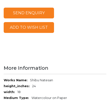
SEND ENQUIRY
ADD TO WISH LIST
More Information
More
Shibu Natesan
Information
24
18
Watercolour on Paper