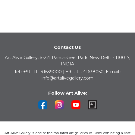
Contact Us
Art Alive Gallery, S-221 Panchsheel Park, New Delhi - 110017,
INDIA
Tel : +91 . 11 . 41639000 | +91 . 11 . 41638050, E-mail :
info@artalivegallery.com
Follow Art Alive:
Art Alive Gallery is one of the top rated art galleries in Delhi exhibiting a vast