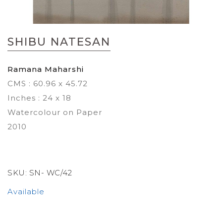
Skip
to
SHIBU NATESAN
the
beginning
of
Ramana Maharshi
the
CMS : 60.96 x 45.72
images
gallery
Inches : 24 x 18
Watercolour on Paper
2010
SKU:
SN- WC/42
Available