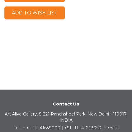
ADD TO WISH LIST
Contact Us
Art Alive Gallery, S-221 Panchsheel Park, New Delhi - 110017,
INDIA
Tel : +91 . 11 . 41639000 | +91 . 11 . 41638050, E-mail :