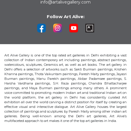
info@artalivegallery.com
Follow Art Alive:
Art Alive Gallery is one of the top rated art galleries in Delhi exhibiting a vast
collection of Indian contemporary art including paintings, abstract paintings,
watercolours, sculptures, Ceramics art, as well as art books. The art gallery in
Delhi offers a selection of artworks such as Sakti Burman paintings, Krishen
Khanna paintings, Thota Vaikuntam paintings, Paresh Maity paintings, Jayasri
Burman paintings, Manu Parekh paintings, Akbar Padamsee paintings, S.
Harsha Vardhana paintings, S.H. Raza paintings, Chandra Bhattacharjee
paintings, and Maya Burman paintings among many others. A prominent
voice committed to promoting modern Indian art and traditional Indian art on
the world platform, the art gallery in Delhi has consistently curated Art
exhibition all over the world carving a distinct position for itself by creating an
effective visual and interactive dialogue. Art Alive Gallery houses the largest
collection of paintings and sculptures by Paresh Maity among other indian art
galleries. Being well-known among the Delhi art galleries, Art Alive’s
multifaceted approach to art makes it one of the top art galleries in India.