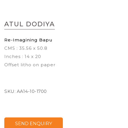
Skip
to
ATUL DODIYA
the
beginning
of
Re-Imagining Bapu
the
CMS : 35.56 x 50.8
images
gallery
Inches : 14 x 20
Offset litho on paper
SKU:
AA14-10-1700
SEND ENQUIRY