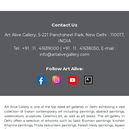
Contact Us
Art Alive Gallery, S-221 Panchsheel Park, New Delhi - 110017,
INDIA
Tel : +91 . 11 . 41639000 | +91 . 11 . 41638050, E-mail :
info@artalivegallery.com
Follow Art Alive:
Art Alive Gallery is one of the top rated art galleries in Delhi exhibiting a vast
collection of Indian contemporary art including paintings, abstract paintings,
watercolours, sculptures, Ceramics art, as well as art books. The art gallery in
Delhi offers a selection of artworks such as Sakti Burman paintings, Krishen
Khanna paintings, Thota Vaikuntam paintings, Paresh Maity paintings, Jayasri