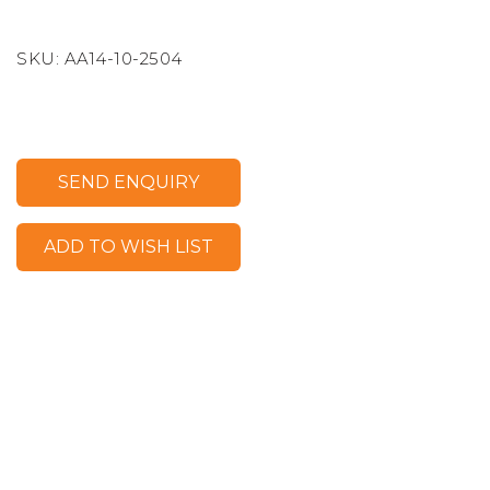
SKU:
AA14-10-2504
SEND ENQUIRY
ADD TO WISH LIST