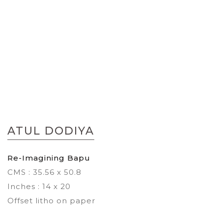
Skip
to
ATUL DODIYA
the
beginning
of
Re-Imagining Bapu
the
CMS : 35.56 x 50.8
images
gallery
Inches : 14 x 20
Offset litho on paper