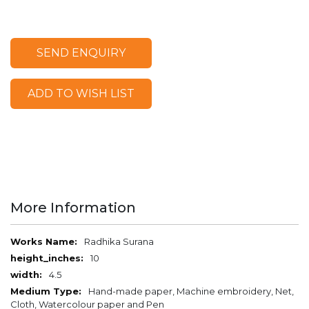
SEND ENQUIRY
ADD TO WISH LIST
More Information
More
Radhika Surana
Information
10
4.5
Hand-made paper, Machine embroidery, Net,
Cloth, Watercolour paper and Pen