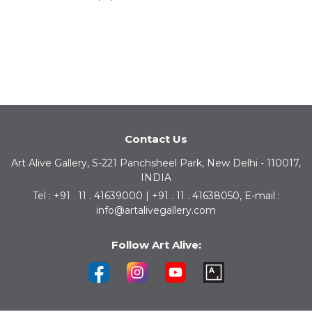
Contact Us
Art Alive Gallery, S-221 Panchsheel Park, New Delhi - 110017,
INDIA
Tel : +91 . 11 . 41639000 | +91 . 11 . 41638050, E-mail :
info@artalivegallery.com
Follow Art Alive: