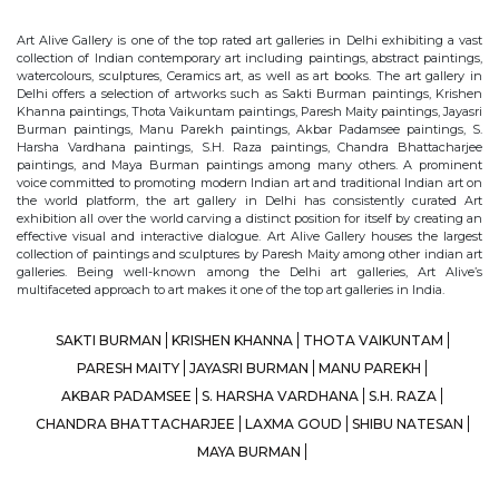
Art Alive Gallery is one of the top rated art galleries in Delhi exhibiting a vast
collection of Indian contemporary art including paintings, abstract paintings,
watercolours, sculptures, Ceramics art, as well as art books. The art gallery in
Delhi offers a selection of artworks such as Sakti Burman paintings, Krishen
Khanna paintings, Thota Vaikuntam paintings, Paresh Maity paintings, Jayasri
Burman paintings, Manu Parekh paintings, Akbar Padamsee paintings, S.
Harsha Vardhana paintings, S.H. Raza paintings, Chandra Bhattacharjee
paintings, and Maya Burman paintings among many others. A prominent
voice committed to promoting modern Indian art and traditional Indian art on
the world platform, the art gallery in Delhi has consistently curated Art
exhibition all over the world carving a distinct position for itself by creating an
effective visual and interactive dialogue. Art Alive Gallery houses the largest
collection of paintings and sculptures by Paresh Maity among other indian art
galleries. Being well-known among the Delhi art galleries, Art Alive’s
multifaceted approach to art makes it one of the top art galleries in India.
SAKTI BURMAN
KRISHEN KHANNA
THOTA VAIKUNTAM
PARESH MAITY
JAYASRI BURMAN
MANU PAREKH
AKBAR PADAMSEE
S. HARSHA VARDHANA
S.H. RAZA
CHANDRA BHATTACHARJEE
LAXMA GOUD
SHIBU NATESAN
MAYA BURMAN
© Art Alive Gallery, 2026 |
Art Blogs
|
The Art Alive Foundation