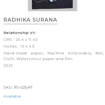
Skip
to
RADHIKA SURANA
the
beginning
of
Relationship VII
the
CMS : 25.4 x 11.43
images
gallery
Inches : 10 x 4.5
Hand-made paper, Machine embroidery, Net,
Cloth, Watercolour paper and Pen
2025
SKU:
RS-025/47
Available