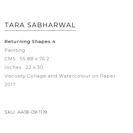
Skip
to
TARA SABHARWAL
the
beginning
of
Returning Shapes 4
the
Painting
images
gallery
CMS : 55.88 x 76.2
Inches : 22 x 30
Viscosity Collage and Watercolour on Paper
2017
SKU:
AA18-09-1119