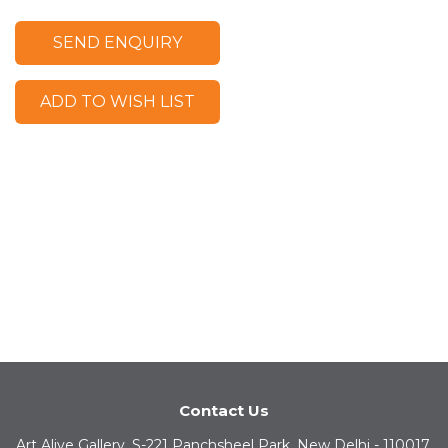
SEND ENQUIRY
ADD TO WISH LIST
Contact Us
Art Alive Gallery, S-221 Panchsheel Park, New Delhi - 110017,