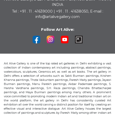
INDIA
Tel : +91 . 11 . 41639000 | +91 . 11 . 41638050, E-mail :
info@artalivegallery.com
Follow Art Alive:
Art Alive Gallery is one of the top rated art galleries in Delhi exhibiting a vast
collection of Indian contemporary art including paintings, abstract paintings,
watercolours, sculptures, Ceramics art, as well as art books. The art gallery in
Delhi offers a selection of artworks such as Sakti Burman paintings, Krishen
Khanna paintings, Thota Vaikuntam paintings, Paresh Maity paintings, Jayasri
Burman paintings, Manu Parekh paintings, Akbar Padamsee paintings, S.
Harsha Vardhana paintings, S.H. Raza paintings, Chandra Bhattacharjee
paintings, and Maya Burman paintings among many others. A prominent
voice committed to promoting modern Indian art and traditional Indian art on
the world platform, the art gallery in Delhi has consistently curated Art
exhibition all over the world carving a distinct position for itself by creating an
effective visual and interactive dialogue. Art Alive Gallery houses the largest
collection of paintings and sculptures by Paresh Maity among other indian art