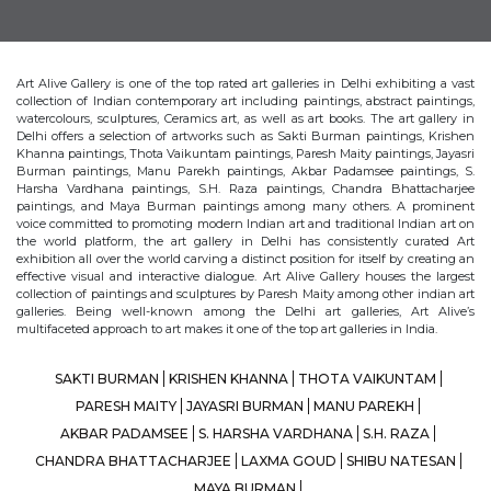
Art Alive Gallery is one of the top rated art galleries in Delhi exhibiting a vast
collection of Indian contemporary art including paintings, abstract paintings,
watercolours, sculptures, Ceramics art, as well as art books. The art gallery in
Delhi offers a selection of artworks such as Sakti Burman paintings, Krishen
Khanna paintings, Thota Vaikuntam paintings, Paresh Maity paintings, Jayasri
Burman paintings, Manu Parekh paintings, Akbar Padamsee paintings, S.
Harsha Vardhana paintings, S.H. Raza paintings, Chandra Bhattacharjee
paintings, and Maya Burman paintings among many others. A prominent
voice committed to promoting modern Indian art and traditional Indian art on
the world platform, the art gallery in Delhi has consistently curated Art
exhibition all over the world carving a distinct position for itself by creating an
effective visual and interactive dialogue. Art Alive Gallery houses the largest
collection of paintings and sculptures by Paresh Maity among other indian art
galleries. Being well-known among the Delhi art galleries, Art Alive’s
multifaceted approach to art makes it one of the top art galleries in India.
SAKTI BURMAN
KRISHEN KHANNA
THOTA VAIKUNTAM
PARESH MAITY
JAYASRI BURMAN
MANU PAREKH
AKBAR PADAMSEE
S. HARSHA VARDHANA
S.H. RAZA
CHANDRA BHATTACHARJEE
LAXMA GOUD
SHIBU NATESAN
MAYA BURMAN