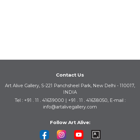
Contact Us
Art Alive Gallery, S-221 Panchsheel Park, New Delhi - 110017,
INDIA
Tel : +91 . 11 . 41639000 | +91 . 11 . 41638050, E-mail :
info@artalivegallery.com
Follow Art Alive: