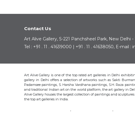
Contact Us
Art Alive Gallery, S-221 Panchsheel Park, New Delhi -
Tel : +91 . 11 . 41639000 | +91 . 11 . 41638050, E-mail 
Art Alive Gallery is one of the top rated art galleries in Delhi exhibi
gallery in Delhi offers a selection of artworks such as Sakti Bur
Padamsee paintings, S. Harsha Vardhana paintings, S.H. Raza pain
and traditional Indian art on the world platform, the art gallery in Del
Alive Gallery houses the largest collection of paintings and sculpture
the top art galleries in India.
SAKTI BURMAN
KRISHEN KHANNA
THOTA 
S.H. RAZA