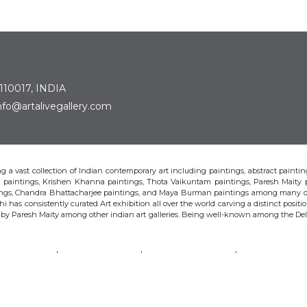
 110017, INDIA
: info@artalivegallery.com
ting a vast collection of Indian contemporary art including paintings, abstract painting
man paintings, Krishen Khanna paintings, Thota Vaikuntam paintings, Paresh Maity
tings, Chandra Bhattacharjee paintings, and Maya Burman paintings among many o
hi has consistently curated Art exhibition all over the world carving a distinct position
s by Paresh Maity among other indian art galleries. Being well-known among the Delhi 
VAIKUNTAM
PARESH MAITY
JAYASRI BURMAN
MANU PAREK
CHANDRA BHATTACHARJEE
LAXMA GOUD
SHIBU NATESAN
© Art Alive Gallery, 2026 |
Art Blogs
|
The Art Alive Foundation