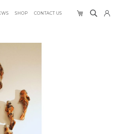
My Cart
NEWS
SHOP
CONTACT US