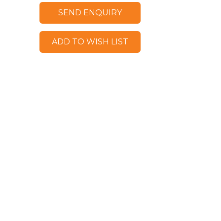
SEND ENQUIRY
ADD TO WISH LIST