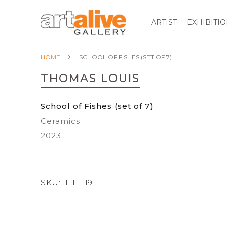
ARTIST
EXHIBITI
HOME
SCHOOL OF FISHES (SET OF 7)
THOMAS LOUIS
School of Fishes (set of 7)
Ceramics
2023
SKU:
II-TL-19