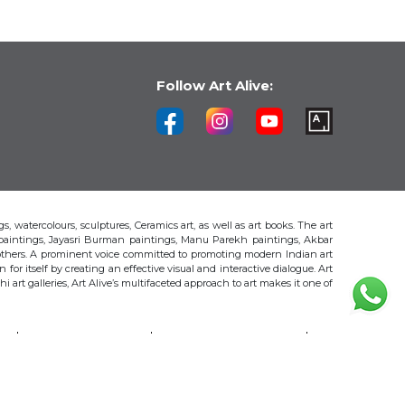
Follow Art Alive:
s, watercolours, sculptures, Ceramics art, as well as art books. The art
 paintings, Jayasri Burman paintings, Manu Parekh paintings, Akbar
thers. A prominent voice committed to promoting modern Indian art
 for itself by creating an effective visual and interactive dialogue. Art
art galleries, Art Alive’s multifaceted approach to art makes it one of
H
AKBAR PADAMSEE
S. HARSHA VARDHANA
MAYA BURMAN