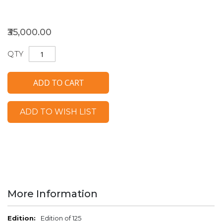
₹35,000.00
QTY
ADD TO CART
ADD TO WISH LIST
More Information
More
Edition of 125