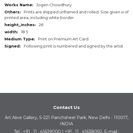
Information
Jogen Chowdhury
Prints are shipped unframed and rolled, Size given is of
printed area, including white border
26
18.5
Print on Premium Art Card
Following print is numbered and signed by the artist
Contact Us
Art Alive Gallery, S-221 Panchsheel Park, New Delhi - 110017,
INDIA
Tel : +91 . 11 . 41639000 | +91 . 11 . 41638050, E-mail :