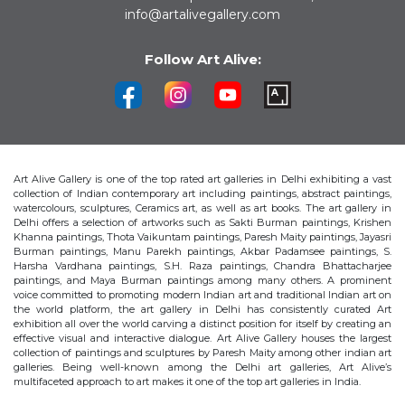
info@artalivegallery.com
Follow Art Alive:
Art Alive Gallery is one of the top rated art galleries in Delhi exhibiting a vast
collection of Indian contemporary art including paintings, abstract paintings,
watercolours, sculptures, Ceramics art, as well as art books. The art gallery in
Delhi offers a selection of artworks such as Sakti Burman paintings, Krishen
Khanna paintings, Thota Vaikuntam paintings, Paresh Maity paintings, Jayasri
Burman paintings, Manu Parekh paintings, Akbar Padamsee paintings, S.
Harsha Vardhana paintings, S.H. Raza paintings, Chandra Bhattacharjee
paintings, and Maya Burman paintings among many others. A prominent
voice committed to promoting modern Indian art and traditional Indian art on
the world platform, the art gallery in Delhi has consistently curated Art
exhibition all over the world carving a distinct position for itself by creating an
effective visual and interactive dialogue. Art Alive Gallery houses the largest
collection of paintings and sculptures by Paresh Maity among other indian art
galleries. Being well-known among the Delhi art galleries, Art Alive’s
multifaceted approach to art makes it one of the top art galleries in India.