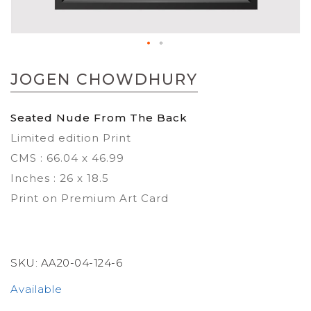
Skip
to
JOGEN CHOWDHURY
the
beginning
of
Seated Nude From The Back
the
Limited edition Print
images
gallery
CMS : 66.04 x 46.99
Inches : 26 x 18.5
Print on Premium Art Card
SKU:
AA20-04-124-6
Available