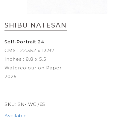
Skip
to
SHIBU NATESAN
the
beginning
of
Self-Portrait 24
the
CMS : 22.352 x 13.97
images
gallery
Inches : 8.8 x 5.5
Watercolour on Paper
2025
SKU:
SN- WC /65
Available