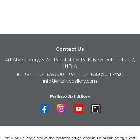
Contact Us
Art Alive Gallery, S-221 Panchsheel Park, New Delhi - 110017,
INDIA
Tel : +91 . 11 . 41639000 | +91 . 11 . 41638050, E-mail :
info@artalivegallery.com
Follow Art Alive:
Art Alive Gallery is one of the top rated art galleries in Delhi exhibiting a vast