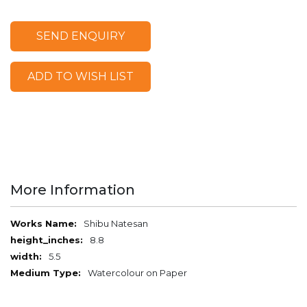
SEND ENQUIRY
ADD TO WISH LIST
More Information
More
Shibu Natesan
Information
8.8
5.5
Watercolour on Paper