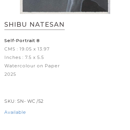
Skip
to
SHIBU NATESAN
the
beginning
of
Self-Portrait 8
the
CMS : 19.05 x 13.97
images
gallery
Inches : 7.5 x 5.5
Watercolour on Paper
2025
SKU:
SN- WC /52
Available