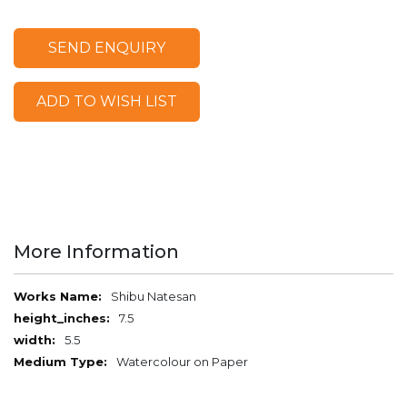
SEND ENQUIRY
ADD TO WISH LIST
More Information
More
Shibu Natesan
Information
7.5
5.5
Watercolour on Paper