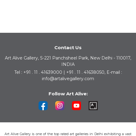
Contact Us
Art Alive Gallery, S-221 Panchsheel Park, New Delhi - 110017,
INDIA
Tel : +91 . 11 . 41639000 | +91 . 11 . 41638050, E-mail :
info@artalivegallery.com
Follow Art Alive:
Art Alive Gallery is one of the top rated art galleries in Delhi exhibiting a vast