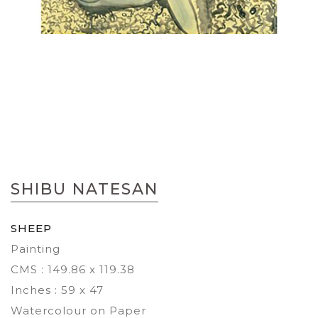
Skip
to
SHIBU NATESAN
the
beginning
of
SHEEP
the
Painting
images
gallery
CMS : 149.86 x 119.38
Inches : 59 x 47
Watercolour on Paper