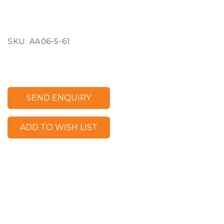
SKU:
AA06-5-61
SEND ENQUIRY
ADD TO WISH LIST