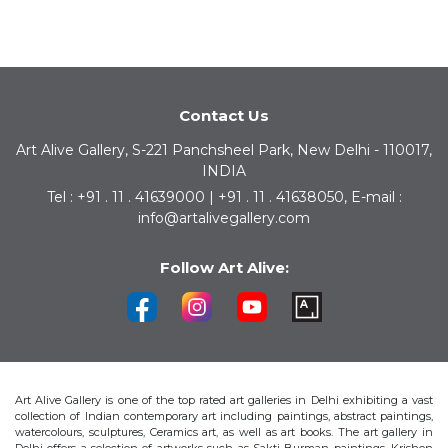
Contact Us
Art Alive Gallery, S-221 Panchsheel Park, New Delhi - 110017,
INDIA
Tel : +91 . 11 . 41639000 | +91 . 11 . 41638050, E-mail :
info@artalivegallery.com
Follow Art Alive:
Art Alive Gallery is one of the top rated art galleries in Delhi exhibiting a vast
collection of Indian contemporary art including paintings, abstract paintings,
watercolours, sculptures, Ceramics art, as well as art books. The art gallery in