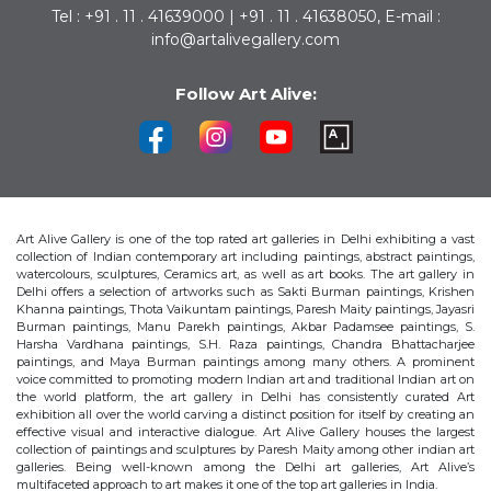
Tel : +91 . 11 . 41639000 | +91 . 11 . 41638050, E-mail :
info@artalivegallery.com
Follow Art Alive:
Art Alive Gallery is one of the top rated art galleries in Delhi exhibiting a vast
collection of Indian contemporary art including paintings, abstract paintings,
watercolours, sculptures, Ceramics art, as well as art books. The art gallery in
Delhi offers a selection of artworks such as Sakti Burman paintings, Krishen
Khanna paintings, Thota Vaikuntam paintings, Paresh Maity paintings, Jayasri
Burman paintings, Manu Parekh paintings, Akbar Padamsee paintings, S.
Harsha Vardhana paintings, S.H. Raza paintings, Chandra Bhattacharjee
paintings, and Maya Burman paintings among many others. A prominent
voice committed to promoting modern Indian art and traditional Indian art on
the world platform, the art gallery in Delhi has consistently curated Art
exhibition all over the world carving a distinct position for itself by creating an
effective visual and interactive dialogue. Art Alive Gallery houses the largest
collection of paintings and sculptures by Paresh Maity among other indian art
galleries. Being well-known among the Delhi art galleries, Art Alive’s
multifaceted approach to art makes it one of the top art galleries in India.