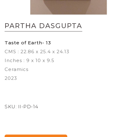
Skip
to
PARTHA DASGUPTA
the
beginning
of
Taste of Earth- 13
the
CMS : 22.86 x 25.4 x 24.13
images
gallery
Inches : 9 x 10 x 9.5
Ceramics
2023
SKU:
II-PD-14