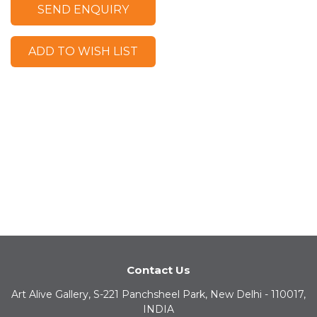
SEND ENQUIRY
ADD TO WISH LIST
Contact Us
Art Alive Gallery, S-221 Panchsheel Park, New Delhi - 110017,
INDIA