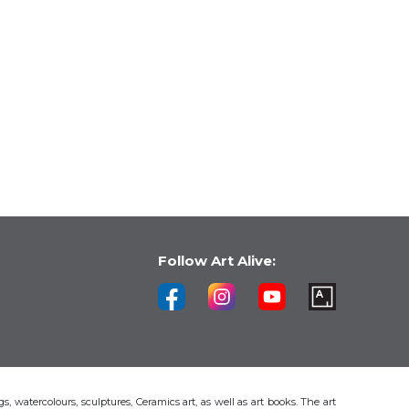
Follow Art Alive:
s, watercolours, sculptures, Ceramics art, as well as art books. The art