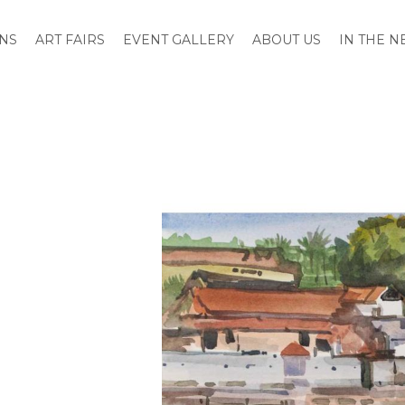
ONS
ART FAIRS
EVENT GALLERY
ABOUT US
IN THE 
Skip
to
the
end
of
the
images
gallery