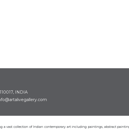
 110017, INDIA
: info@artalivegallery.com
ting a vast collection of Indian contemporary art including paintings, abstract painting