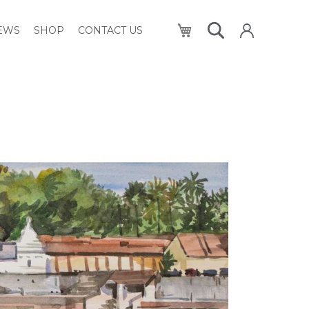
My Cart
NEWS
SHOP
CONTACT US