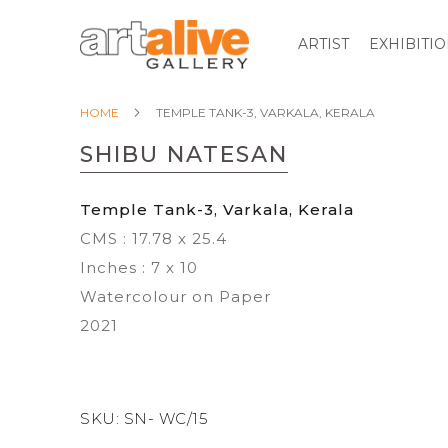
ARTIST
EXHIBITI
HOME
TEMPLE TANK-3, VARKALA, KERALA
SHIBU NATESAN
Temple Tank-3, Varkala, Kerala
CMS : 17.78 x 25.4
Inches : 7 x 10
Watercolour on Paper
2021
SKU:
SN- WC/15