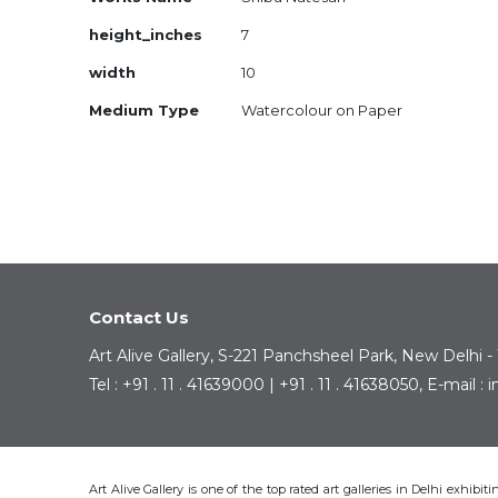
Information
height_inches
7
width
10
Medium Type
Watercolour on Paper
Contact Us
Art Alive Gallery, S-221 Panchsheel Park, New Delhi -
Tel : +91 . 11 . 41639000 | +91 . 11 . 41638050, E-mail 
Art Alive Gallery is one of the top rated art galleries in Delhi exhibi