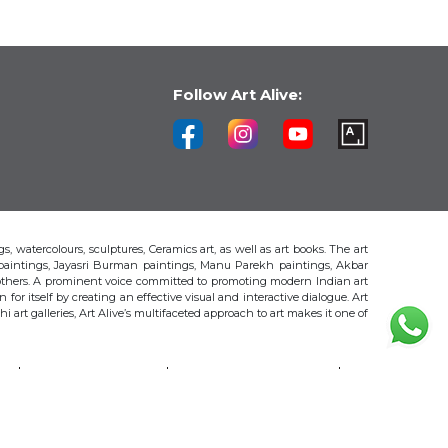
Follow Art Alive:
s, watercolours, sculptures, Ceramics art, as well as art books. The art
 paintings, Jayasri Burman paintings, Manu Parekh paintings, Akbar
thers. A prominent voice committed to promoting modern Indian art
 for itself by creating an effective visual and interactive dialogue. Art
art galleries, Art Alive’s multifaceted approach to art makes it one of
H
AKBAR PADAMSEE
S. HARSHA VARDHANA
MAYA BURMAN