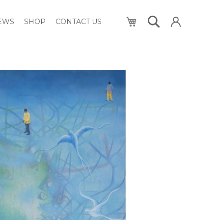
My Cart
NEWS
SHOP
CONTACT US