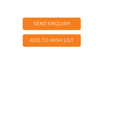
SEND ENQUIRY
ADD TO WISH LIST