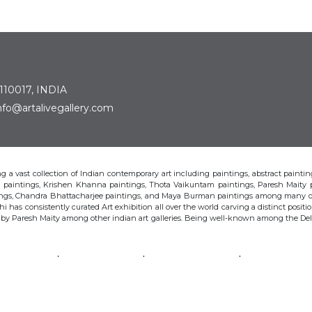
 110017, INDIA
: info@artalivegallery.com
ting a vast collection of Indian contemporary art including paintings, abstract painting
man paintings, Krishen Khanna paintings, Thota Vaikuntam paintings, Paresh Maity
tings, Chandra Bhattacharjee paintings, and Maya Burman paintings among many o
hi has consistently curated Art exhibition all over the world carving a distinct position
s by Paresh Maity among other indian art galleries. Being well-known among the Delhi 
VAIKUNTAM
PARESH MAITY
JAYASRI BURMAN
MANU PAREK
CHANDRA BHATTACHARJEE
LAXMA GOUD
SHIBU NATESAN
© Art Alive Gallery, 2026 |
Art Blogs
|
The Art Alive Foundation