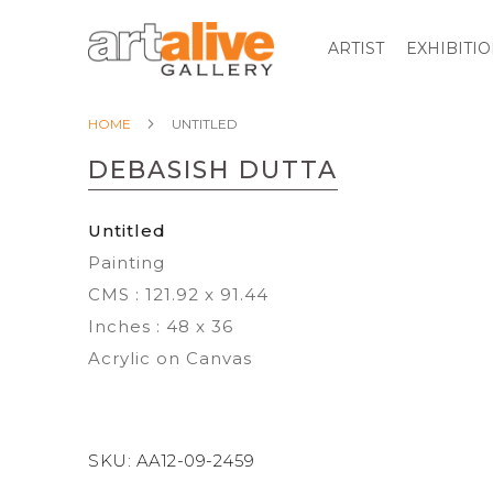
ARTIST
EXHIBITI
HOME
UNTITLED
DEBASISH DUTTA
Untitled
Painting
CMS : 121.92 x 91.44
Inches : 48 x 36
Acrylic on Canvas
SKU:
AA12-09-2459