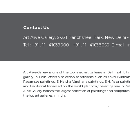
Contact Us
Art Alive Gallery, S-221 Panchsheel Park, New Delhi -
Tel : +91 . 11 . 41639000 | +91 . 11 . 41638050, E-mail 
Art Alive Gallery is one of the top rated art galleries in Delhi exhibi
gallery in Delhi offers a selection of artworks such as Sakti Bur
Padamsee paintings, S. Harsha Vardhana paintings, S.H. Raza pain
and traditional Indian art on the world platform, the art gallery in Del
Alive Gallery houses the largest collection of paintings and sculpture
the top art galleries in India.
SAKTI BURMAN
KRISHEN KHANNA
THOTA 
S.H. RAZA