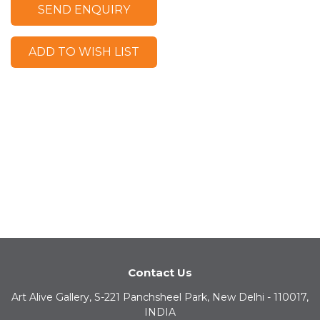
SEND ENQUIRY
ADD TO WISH LIST
Contact Us
Art Alive Gallery, S-221 Panchsheel Park, New Delhi - 110017,
INDIA