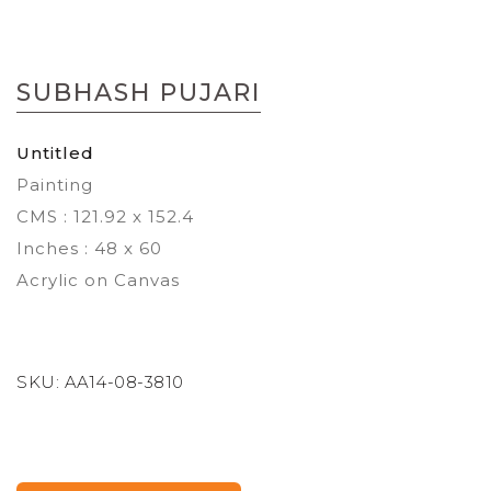
Skip
to
SUBHASH PUJARI
the
beginning
of
Untitled
the
Painting
images
gallery
CMS : 121.92 x 152.4
Inches : 48 x 60
Acrylic on Canvas
SKU:
AA14-08-3810