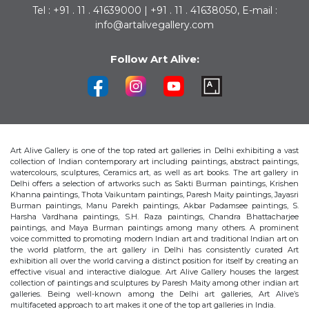
Tel : +91 . 11 . 41639000 | +91 . 11 . 41638050, E-mail :
info@artalivegallery.com
Follow Art Alive:
Art Alive Gallery is one of the top rated art galleries in Delhi exhibiting a vast
collection of Indian contemporary art including paintings, abstract paintings,
watercolours, sculptures, Ceramics art, as well as art books. The art gallery in
Delhi offers a selection of artworks such as Sakti Burman paintings, Krishen
Khanna paintings, Thota Vaikuntam paintings, Paresh Maity paintings, Jayasri
Burman paintings, Manu Parekh paintings, Akbar Padamsee paintings, S.
Harsha Vardhana paintings, S.H. Raza paintings, Chandra Bhattacharjee
paintings, and Maya Burman paintings among many others. A prominent
voice committed to promoting modern Indian art and traditional Indian art on
the world platform, the art gallery in Delhi has consistently curated Art
exhibition all over the world carving a distinct position for itself by creating an
effective visual and interactive dialogue. Art Alive Gallery houses the largest
collection of paintings and sculptures by Paresh Maity among other indian art
galleries. Being well-known among the Delhi art galleries, Art Alive’s
multifaceted approach to art makes it one of the top art galleries in India.