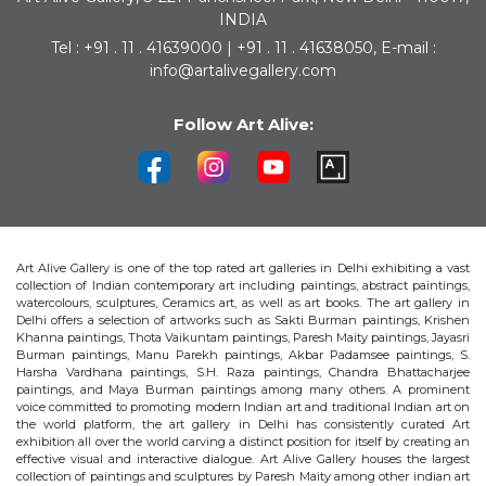
INDIA
Tel : +91 . 11 . 41639000 | +91 . 11 . 41638050, E-mail :
info@artalivegallery.com
Follow Art Alive:
Art Alive Gallery is one of the top rated art galleries in Delhi exhibiting a vast
collection of Indian contemporary art including paintings, abstract paintings,
watercolours, sculptures, Ceramics art, as well as art books. The art gallery in
Delhi offers a selection of artworks such as Sakti Burman paintings, Krishen
Khanna paintings, Thota Vaikuntam paintings, Paresh Maity paintings, Jayasri
Burman paintings, Manu Parekh paintings, Akbar Padamsee paintings, S.
Harsha Vardhana paintings, S.H. Raza paintings, Chandra Bhattacharjee
paintings, and Maya Burman paintings among many others. A prominent
voice committed to promoting modern Indian art and traditional Indian art on
the world platform, the art gallery in Delhi has consistently curated Art
exhibition all over the world carving a distinct position for itself by creating an
effective visual and interactive dialogue. Art Alive Gallery houses the largest
collection of paintings and sculptures by Paresh Maity among other indian art