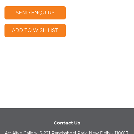
SEND ENQUIRY
ADD TO WISH LIST
Contact Us
Art Alive Gallery, S-221 Panchsheel Park, New Delhi - 110017,