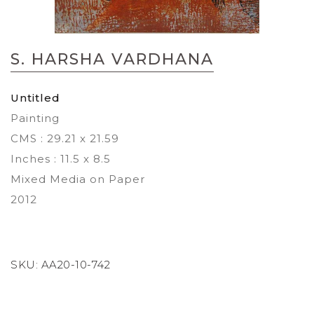
Skip
to
S. HARSHA VARDHANA
the
beginning
of
Untitled
the
Painting
images
gallery
CMS : 29.21 x 21.59
Inches : 11.5 x 8.5
Mixed Media on Paper
2012
SKU:
AA20-10-742