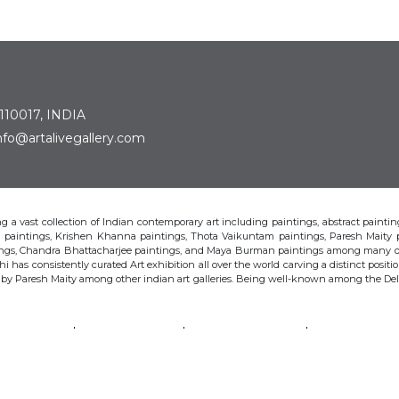
 110017, INDIA
: info@artalivegallery.com
ting a vast collection of Indian contemporary art including paintings, abstract painting
man paintings, Krishen Khanna paintings, Thota Vaikuntam paintings, Paresh Maity
tings, Chandra Bhattacharjee paintings, and Maya Burman paintings among many o
hi has consistently curated Art exhibition all over the world carving a distinct position
s by Paresh Maity among other indian art galleries. Being well-known among the Delhi 
VAIKUNTAM
PARESH MAITY
JAYASRI BURMAN
MANU PAREK
CHANDRA BHATTACHARJEE
LAXMA GOUD
SHIBU NATESAN
© Art Alive Gallery, 2026 |
Art Blogs
|
The Art Alive Foundation