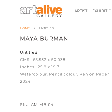
ARTIST
EXHIBITI
HOME
UNTITLED
MAYA BURMAN
Untitled
CMS : 65.532 x 50.038
Inches : 25.8 x 19.7
Watercolour, Pencil colour, Pen on Paper
2024
SKU:
AM-MB-04