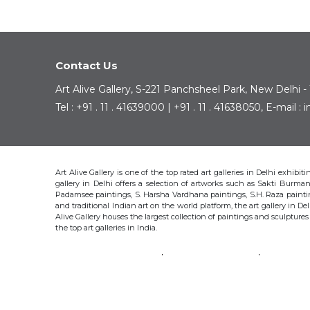
Contact Us
Art Alive Gallery, S-221 Panchsheel Park, New Delhi -
Tel : +91 . 11 . 41639000 | +91 . 11 . 41638050, E-mail 
Art Alive Gallery is one of the top rated art galleries in Delhi exhibi
gallery in Delhi offers a selection of artworks such as Sakti Bur
Padamsee paintings, S. Harsha Vardhana paintings, S.H. Raza pain
and traditional Indian art on the world platform, the art gallery in Del
Alive Gallery houses the largest collection of paintings and sculpture
the top art galleries in India.
SAKTI BURMAN
KRISHEN KHANNA
THOTA 
S.H. RAZA