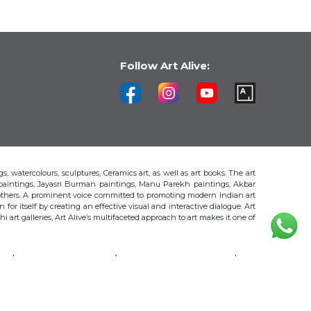
Follow Art Alive:
s, watercolours, sculptures, Ceramics art, as well as art books. The art
 paintings, Jayasri Burman paintings, Manu Parekh paintings, Akbar
thers. A prominent voice committed to promoting modern Indian art
 for itself by creating an effective visual and interactive dialogue. Art
art galleries, Art Alive’s multifaceted approach to art makes it one of
H
AKBAR PADAMSEE
S. HARSHA VARDHANA
MAYA BURMAN