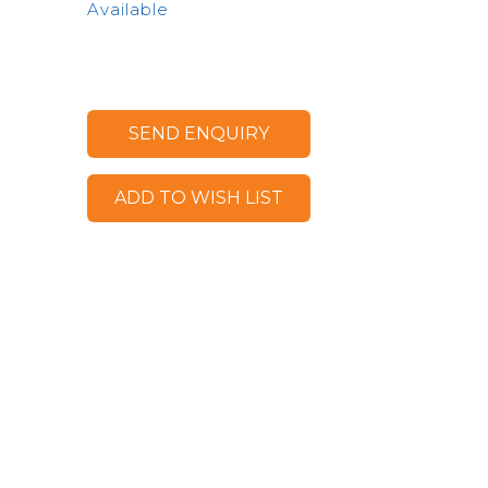
Available
SEND ENQUIRY
ADD TO WISH LIST