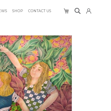
My Cart
NEWS
SHOP
CONTACT US