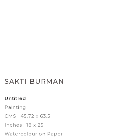
Skip
to
SAKTI BURMAN
the
beginning
of
Untitled
the
Painting
images
gallery
CMS : 45.72 x 63.5
Inches : 18 x 25
Watercolour on Paper