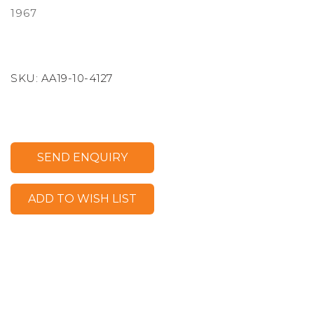
1967
SKU:
AA19-10-4127
SEND ENQUIRY
ADD TO WISH LIST