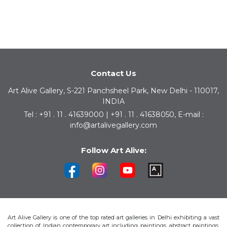
Contact Us
Art Alive Gallery, S-221 Panchsheel Park, New Delhi - 110017,
INDIA
Tel : +91 . 11 . 41639000 | +91 . 11 . 41638050, E-mail :
info@artalivegallery.com
Follow Art Alive:
Art Alive Gallery is one of the top rated art galleries in Delhi exhibiting a vast
collection of Indian contemporary art including paintings, abstract paintings,