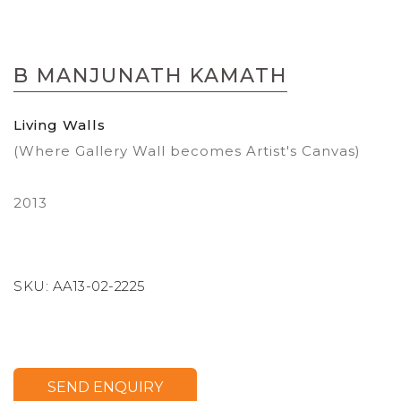
Skip
to
B MANJUNATH KAMATH
the
beginning
of
Living Walls
the
(Where Gallery Wall becomes Artist's Canvas)
images
gallery
2013
SKU:
AA13-02-2225
SEND ENQUIRY