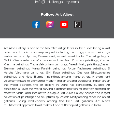
info@artalivegallery.com
Follow Art Alive:
Art Alive Gallery is one of the top rated art galleries in Delhi exhibiting a vast
collection of Indian contemporary art including paintings, abstract paintings,
watercolours, sculptures, Ceramics art, as well as art books. The art gallery in
Delhi offers a selection of artworks such as Sakti Burman paintings, Krishen
Khanna paintings, Thota Vaikuntam paintings, Paresh Maity paintings, Jayasri
Burman paintings, Manu Parekh paintings, Akbar Padamsee paintings, S.
Harsha Vardhana paintings, S.H. Raza paintings, Chandra Bhattacharjee
paintings, and Maya Burman paintings among many others. A prominent
voice committed to promoting modern Indian art and traditional Indian art on
the world platform, the art gallery in Delhi has consistently curated Art
exhibition all over the world carving a distinct position for itself by creating an
effective visual and interactive dialogue. Art Alive Gallery houses the largest
collection of paintings and sculptures by Paresh Maity among other indian art
galleries. Being well-known among the Delhi art galleries, Art Alive’s
multifaceted approach to art makes it one of the top art galleries in India.