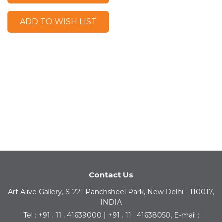
ADD TO WISH LIST
Contact Us
Art Alive Gallery, S-221 Panchsheel Park, New Delhi - 110017,
INDIA
Tel : +91 . 11 . 41639000 | +91 . 11 . 41638050, E-mail :