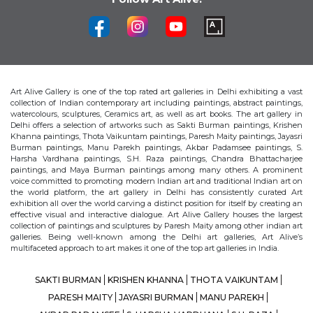
Art Alive Gallery is one of the top rated art galleries in Delhi exhibiting a vast
collection of Indian contemporary art including paintings, abstract paintings,
watercolours, sculptures, Ceramics art, as well as art books. The art gallery in
Delhi offers a selection of artworks such as Sakti Burman paintings, Krishen
Khanna paintings, Thota Vaikuntam paintings, Paresh Maity paintings, Jayasri
Burman paintings, Manu Parekh paintings, Akbar Padamsee paintings, S.
Harsha Vardhana paintings, S.H. Raza paintings, Chandra Bhattacharjee
paintings, and Maya Burman paintings among many others. A prominent
voice committed to promoting modern Indian art and traditional Indian art on
the world platform, the art gallery in Delhi has consistently curated Art
exhibition all over the world carving a distinct position for itself by creating an
effective visual and interactive dialogue. Art Alive Gallery houses the largest
collection of paintings and sculptures by Paresh Maity among other indian art
galleries. Being well-known among the Delhi art galleries, Art Alive’s
multifaceted approach to art makes it one of the top art galleries in India.
SAKTI BURMAN
KRISHEN KHANNA
THOTA VAIKUNTAM
PARESH MAITY
JAYASRI BURMAN
MANU PAREKH