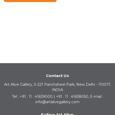
Contact Us
Art Alive Gallery, S-221 Panchsheel Park, New Delhi - 110017,
INDIA
Tel : +91 . 11 . 41639000 | +91 . 11 . 41638050, E-mail :
info@artalivegallery.com
Follow Art Alive: