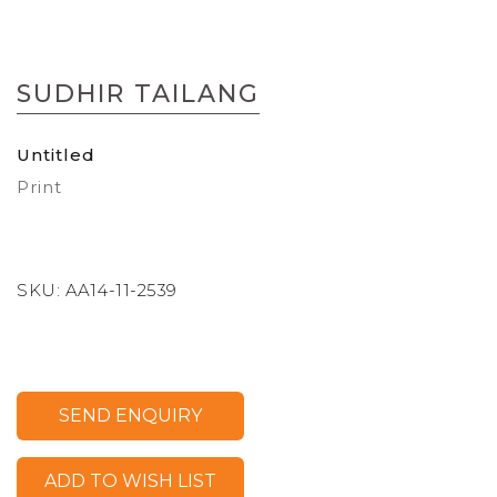
Skip
to
SUDHIR TAILANG
the
beginning
of
Untitled
the
Print
images
gallery
SKU:
AA14-11-2539
SEND ENQUIRY
ADD TO WISH LIST