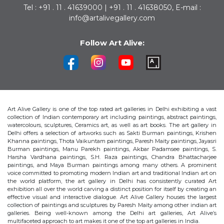
Tel : +91 . 11 . 41639000 | +91 . 11 . 41638050, E-mail :
info@artalivegallery.com
Follow Art Alive:
Art Alive Gallery is one of the top rated art galleries in Delhi exhibiting a vast
collection of Indian contemporary art including paintings, abstract paintings,
watercolours, sculptures, Ceramics art, as well as art books. The art gallery in
Delhi offers a selection of artworks such as Sakti Burman paintings, Krishen
Khanna paintings, Thota Vaikuntam paintings, Paresh Maity paintings, Jayasri
Burman paintings, Manu Parekh paintings, Akbar Padamsee paintings, S.
Harsha Vardhana paintings, S.H. Raza paintings, Chandra Bhattacharjee
paintings, and Maya Burman paintings among many others. A prominent
voice committed to promoting modern Indian art and traditional Indian art on
the world platform, the art gallery in Delhi has consistently curated Art
exhibition all over the world carving a distinct position for itself by creating an
effective visual and interactive dialogue. Art Alive Gallery houses the largest
collection of paintings and sculptures by Paresh Maity among other indian art
galleries. Being well-known among the Delhi art galleries, Art Alive’s
multifaceted approach to art makes it one of the top art galleries in India.