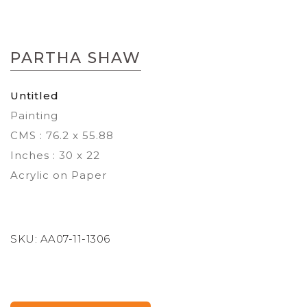
Skip
to
PARTHA SHAW
the
beginning
of
Untitled
the
Painting
images
gallery
CMS : 76.2 x 55.88
Inches : 30 x 22
Acrylic on Paper
SKU:
AA07-11-1306