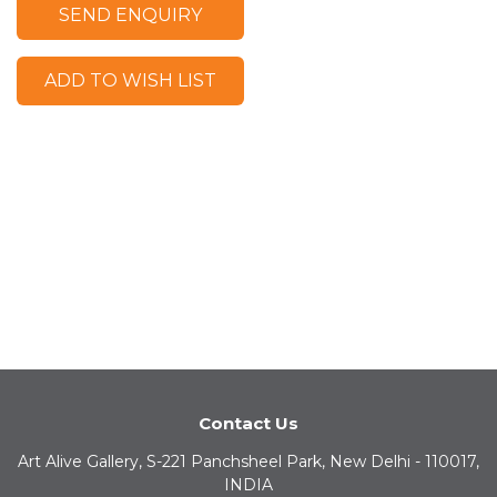
SEND ENQUIRY
ADD TO WISH LIST
Contact Us
Art Alive Gallery, S-221 Panchsheel Park, New Delhi - 110017,
INDIA