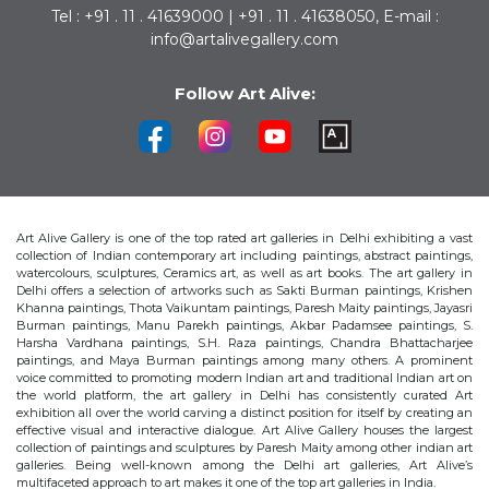
Tel : +91 . 11 . 41639000 | +91 . 11 . 41638050, E-mail :
info@artalivegallery.com
Follow Art Alive:
Art Alive Gallery is one of the top rated art galleries in Delhi exhibiting a vast
collection of Indian contemporary art including paintings, abstract paintings,
watercolours, sculptures, Ceramics art, as well as art books. The art gallery in
Delhi offers a selection of artworks such as Sakti Burman paintings, Krishen
Khanna paintings, Thota Vaikuntam paintings, Paresh Maity paintings, Jayasri
Burman paintings, Manu Parekh paintings, Akbar Padamsee paintings, S.
Harsha Vardhana paintings, S.H. Raza paintings, Chandra Bhattacharjee
paintings, and Maya Burman paintings among many others. A prominent
voice committed to promoting modern Indian art and traditional Indian art on
the world platform, the art gallery in Delhi has consistently curated Art
exhibition all over the world carving a distinct position for itself by creating an
effective visual and interactive dialogue. Art Alive Gallery houses the largest
collection of paintings and sculptures by Paresh Maity among other indian art
galleries. Being well-known among the Delhi art galleries, Art Alive’s
multifaceted approach to art makes it one of the top art galleries in India.