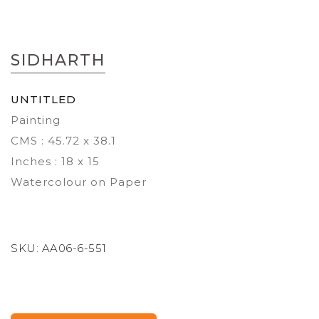
Skip
to
SIDHARTH
the
beginning
of
UNTITLED
the
Painting
images
gallery
CMS : 45.72 x 38.1
Inches : 18 x 15
Watercolour on Paper
SKU:
AA06-6-551