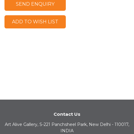
SEND ENQUIRY
ADD TO WISH LIST
Contact Us
Art Alive Gallery, S-221 Panchsheel Park, New Delhi - 110017,
INDIA