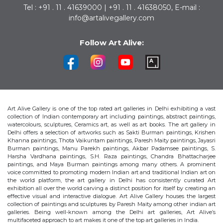
Tel : +91 . 11 . 41639000 | +91 . 11 . 41638050, E-mail :
info@artalivegallery.com
Follow Art Alive:
Art Alive Gallery is one of the top rated art galleries in Delhi exhibiting a vast
collection of Indian contemporary art including paintings, abstract paintings,
watercolours, sculptures, Ceramics art, as well as art books. The art gallery in
Delhi offers a selection of artworks such as Sakti Burman paintings, Krishen
Khanna paintings, Thota Vaikuntam paintings, Paresh Maity paintings, Jayasri
Burman paintings, Manu Parekh paintings, Akbar Padamsee paintings, S.
Harsha Vardhana paintings, S.H. Raza paintings, Chandra Bhattacharjee
paintings, and Maya Burman paintings among many others. A prominent
voice committed to promoting modern Indian art and traditional Indian art on
the world platform, the art gallery in Delhi has consistently curated Art
exhibition all over the world carving a distinct position for itself by creating an
effective visual and interactive dialogue. Art Alive Gallery houses the largest
collection of paintings and sculptures by Paresh Maity among other indian art
galleries. Being well-known among the Delhi art galleries, Art Alive’s
multifaceted approach to art makes it one of the top art galleries in India.