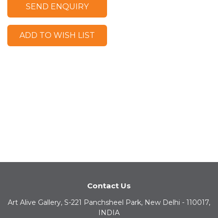
SEND ENQUIRY
ADD TO WISH LIST
Contact Us
Art Alive Gallery, S-221 Panchsheel Park, New Delhi - 110017,
INDIA