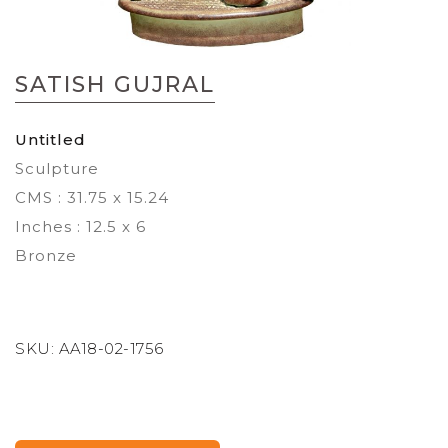
Skip
to
SATISH GUJRAL
the
beginning
of
Untitled
the
Sculpture
images
gallery
CMS : 31.75 x 15.24
Inches : 12.5 x 6
Bronze
SKU:
AA18-02-1756