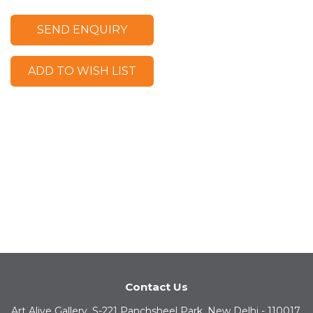
SEND ENQUIRY
ADD TO WISH LIST
Contact Us
Art Alive Gallery, S-221 Panchsheel Park, New Delhi - 110017,