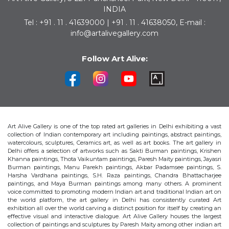
INDIA
Tel : +91 . 11 . 41639000 | +91 . 11 . 41638050, E-mail :
info@artalivegallery.com
Follow Art Alive:
Art Alive Gallery is one of the top rated art galleries in Delhi exhibiting a vast
collection of Indian contemporary art including paintings, abstract paintings,
watercolours, sculptures, Ceramics art, as well as art books. The art gallery in
Delhi offers a selection of artworks such as Sakti Burman paintings, Krishen
Khanna paintings, Thota Vaikuntam paintings, Paresh Maity paintings, Jayasri
Burman paintings, Manu Parekh paintings, Akbar Padamsee paintings, S.
Harsha Vardhana paintings, S.H. Raza paintings, Chandra Bhattacharjee
paintings, and Maya Burman paintings among many others. A prominent
voice committed to promoting modern Indian art and traditional Indian art on
the world platform, the art gallery in Delhi has consistently curated Art
exhibition all over the world carving a distinct position for itself by creating an
effective visual and interactive dialogue. Art Alive Gallery houses the largest
collection of paintings and sculptures by Paresh Maity among other indian art