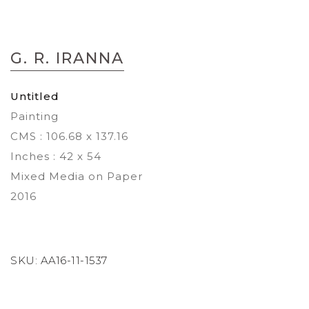
Skip
to
G. R. IRANNA
the
beginning
of
Untitled
the
Painting
images
gallery
CMS : 106.68 x 137.16
Inches : 42 x 54
Mixed Media on Paper
2016
SKU:
AA16-11-1537