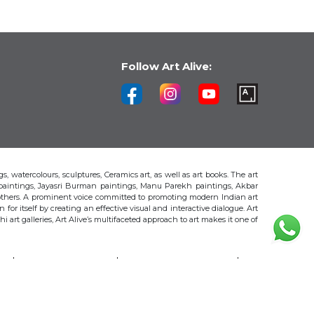
Follow Art Alive:
s, watercolours, sculptures, Ceramics art, as well as art books. The art
 paintings, Jayasri Burman paintings, Manu Parekh paintings, Akbar
thers. A prominent voice committed to promoting modern Indian art
 for itself by creating an effective visual and interactive dialogue. Art
art galleries, Art Alive’s multifaceted approach to art makes it one of
H
AKBAR PADAMSEE
S. HARSHA VARDHANA
MAYA BURMAN