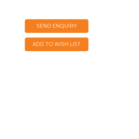
SEND ENQUIRY
ADD TO WISH LIST