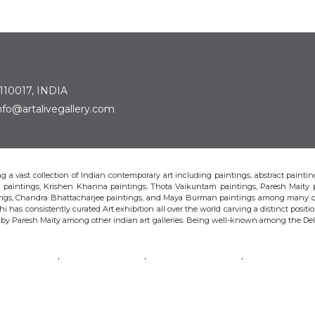
 110017, INDIA
: info@artalivegallery.com
ting a vast collection of Indian contemporary art including paintings, abstract painting
man paintings, Krishen Khanna paintings, Thota Vaikuntam paintings, Paresh Maity
tings, Chandra Bhattacharjee paintings, and Maya Burman paintings among many o
hi has consistently curated Art exhibition all over the world carving a distinct position
s by Paresh Maity among other indian art galleries. Being well-known among the Delhi 
VAIKUNTAM
PARESH MAITY
JAYASRI BURMAN
MANU PAREK
CHANDRA BHATTACHARJEE
LAXMA GOUD
SHIBU NATESAN
© Art Alive Gallery, 2026 |
Art Blogs
|
The Art Alive Foundation