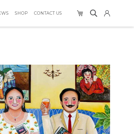
My Cart
NEWS
SHOP
CONTACT US