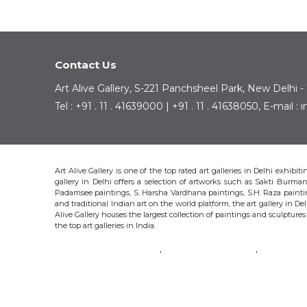
Contact Us
Art Alive Gallery, S-221 Panchsheel Park, New Delhi -
Tel : +91 . 11 . 41639000 | +91 . 11 . 41638050, E-mail 
Art Alive Gallery is one of the top rated art galleries in Delhi exhibi
gallery in Delhi offers a selection of artworks such as Sakti Bur
Padamsee paintings, S. Harsha Vardhana paintings, S.H. Raza pain
and traditional Indian art on the world platform, the art gallery in Del
Alive Gallery houses the largest collection of paintings and sculpture
the top art galleries in India.
SAKTI BURMAN
KRISHEN KHANNA
THOTA 
S.H. RAZA