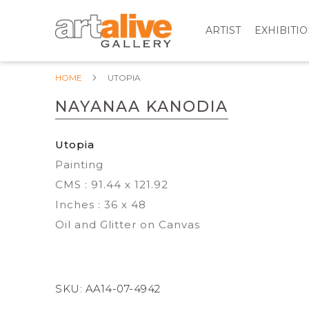
ARTIST
EXHIBITI
HOME
UTOPIA
NAYANAA KANODIA
Utopia
Painting
CMS : 91.44 x 121.92
Inches : 36 x 48
Oil and Glitter on Canvas
SKU:
AA14-07-4942