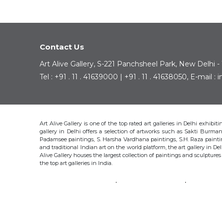
Contact Us
Art Alive Gallery, S-221 Panchsheel Park, New Delhi -
Tel : +91 . 11 . 41639000 | +91 . 11 . 41638050, E-mail 
Art Alive Gallery is one of the top rated art galleries in Delhi exhibi
gallery in Delhi offers a selection of artworks such as Sakti Bur
Padamsee paintings, S. Harsha Vardhana paintings, S.H. Raza pain
and traditional Indian art on the world platform, the art gallery in Del
Alive Gallery houses the largest collection of paintings and sculpture
the top art galleries in India.
SAKTI BURMAN
KRISHEN KHANNA
THOTA 
S.H. RAZA