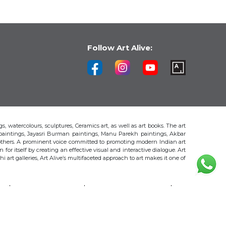
Follow Art Alive:
s, watercolours, sculptures, Ceramics art, as well as art books. The art
 paintings, Jayasri Burman paintings, Manu Parekh paintings, Akbar
thers. A prominent voice committed to promoting modern Indian art
 for itself by creating an effective visual and interactive dialogue. Art
art galleries, Art Alive’s multifaceted approach to art makes it one of
H
AKBAR PADAMSEE
S. HARSHA VARDHANA
MAYA BURMAN