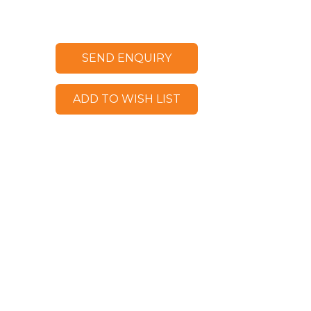
SEND ENQUIRY
ADD TO WISH LIST