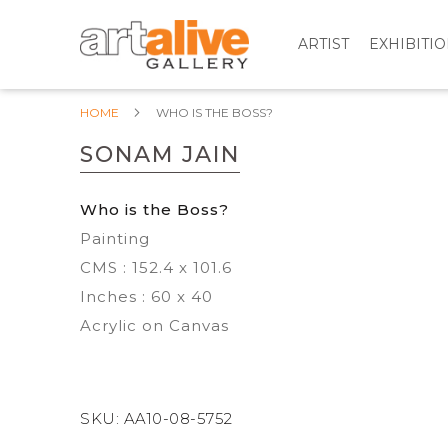
ARTIST
EXHIBITI
HOME
WHO IS THE BOSS?
SONAM JAIN
Who is the Boss?
Painting
CMS : 152.4 x 101.6
Inches : 60 x 40
Acrylic on Canvas
SKU:
AA10-08-5752