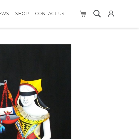
My Cart
NEWS
SHOP
CONTACT US