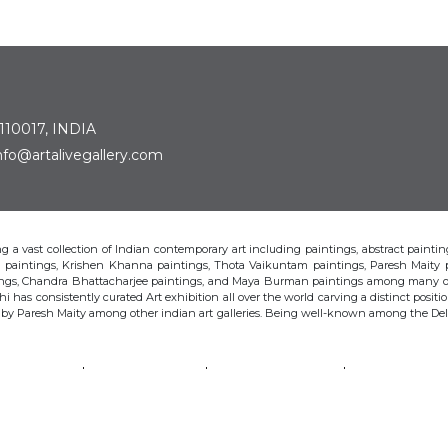
 110017, INDIA
: info@artalivegallery.com
ting a vast collection of Indian contemporary art including paintings, abstract painting
man paintings, Krishen Khanna paintings, Thota Vaikuntam paintings, Paresh Maity
tings, Chandra Bhattacharjee paintings, and Maya Burman paintings among many o
hi has consistently curated Art exhibition all over the world carving a distinct position
s by Paresh Maity among other indian art galleries. Being well-known among the Delhi 
VAIKUNTAM
PARESH MAITY
JAYASRI BURMAN
MANU PAREK
CHANDRA BHATTACHARJEE
LAXMA GOUD
SHIBU NATESAN
© Art Alive Gallery, 2026 |
Art Blogs
|
The Art Alive Foundation