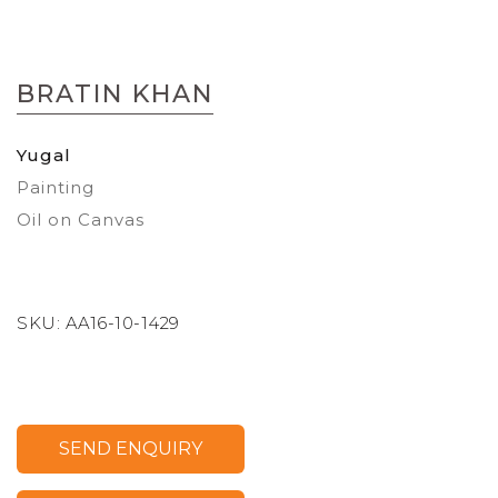
Skip
to
BRATIN KHAN
the
beginning
of
Yugal
the
Painting
images
gallery
Oil on Canvas
SKU:
AA16-10-1429
SEND ENQUIRY