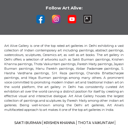
Follow Art Alive:
Art Alive Gallery is one of the top rated art galleries in Delhi exhibiting a vast
collection of Indian contemporary art including paintings, abstract paintings,
watercolours, sculptures, Ceramics art, as well as art books. The art gallery in
Delhi offers a selection of artworks such as Sakti Burman paintings, Krishen
Khanna paintings, Thota Vaikuntam paintings, Paresh Maity paintings, Jayasri
Burman paintings, Manu Parekh paintings, Akbar Padamsee paintings, S.
Harsha Vardhana paintings, S.H. Raza paintings, Chandra Bhattacharjee
paintings, and Maya Burman paintings among many others. A prominent
voice committed to promoting modern Indian art and traditional Indian art on
the world platform, the art gallery in Delhi has consistently curated Art
exhibition all over the world carving a distinct position for itself by creating an
effective visual and interactive dialogue. Art Alive Gallery houses the largest
collection of paintings and sculptures by Paresh Maity among other indian art
galleries. Being well-known among the Delhi art galleries, Art Alive’s
multifaceted approach to art makes it one of the top art galleries in India.
SAKTI BURMAN
KRISHEN KHANNA
THOTA VAIKUNTAM