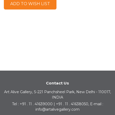
ADD TO WISH LIST
Contact Us
Art Alive Gallery, S-221 Panchsheel Park, New Delhi - 110017,
INDIA
Tel : +91 . 11 . 41639000 | +91 . 11 . 41638050, E-mail :
info@artalivegallery.com