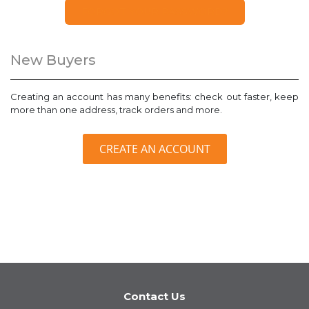
FORGOT YOUR PASSWORD?
New Buyers
Creating an account has many benefits: check out faster, keep
more than one address, track orders and more.
CREATE AN ACCOUNT
Contact Us