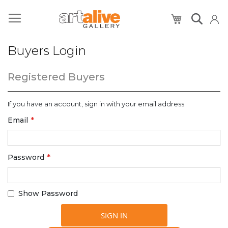
My Cart
Buyers Login
Registered Buyers
If you have an account, sign in with your email address.
Email
Password
Show Password
SIGN IN