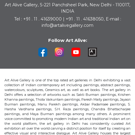
Art Alive Gallery, S-221 Panchsheel Park, New Delhi - 110017,
INDIA
Tel : +91 . 11 . 41639000 | +91 . 11 . 41638050, E-mail :
info@artalivegallery.com
Follow Art Alive:
Art Alive Gallery is one of the top rated art galleries in Delhi exhibiting a vast
collection of Indian contemporary art including paintings, abstract paintings,
watercolours, sculptures, Ceramics art, as well as art books. The art gallery in
Delhi offers a selection of artworks such as Sakti Burman paintings, Krishen
Khanna paintings, Thota Vaikuntam paintings, Paresh Maity paintings, Jayasri
Burman paintings, Manu Parekh paintings, Akbar Padamsee paintings, S.
Harsha Vardhana paintings, S.H. Raza paintings, Chandra Bhattacharjee
paintings, and Maya Burman paintings among many others. A prominent
voice committed to promoting modern Indian art and traditional Indian art on
the world platform, the art gallery in Delhi has consistently curated Art
exhibition all over the world carving a distinct position for itself by creating an
effective visual and interactive dialogue. Art Alive Gallery houses the largest