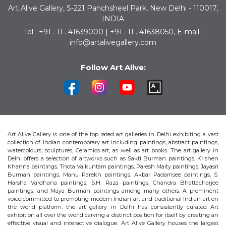
Art Alive Gallery, S-221 Panchsheel Park, New Delhi - 110017,
INDIA
Tel : +91 . 11 . 41639000 | +91 . 11 . 41638050, E-mail :
info@artalivegallery.com
Follow Art Alive:
Art Alive Gallery is one of the top rated art galleries in Delhi exhibiting a vast
collection of Indian contemporary art including paintings, abstract paintings,
watercolours, sculptures, Ceramics art, as well as art books. The art gallery in
Delhi offers a selection of artworks such as Sakti Burman paintings, Krishen
Khanna paintings, Thota Vaikuntam paintings, Paresh Maity paintings, Jayasri
Burman paintings, Manu Parekh paintings, Akbar Padamsee paintings, S.
Harsha Vardhana paintings, S.H. Raza paintings, Chandra Bhattacharjee
paintings, and Maya Burman paintings among many others. A prominent
voice committed to promoting modern Indian art and traditional Indian art on
the world platform, the art gallery in Delhi has consistently curated Art
exhibition all over the world carving a distinct position for itself by creating an
effective visual and interactive dialogue. Art Alive Gallery houses the largest