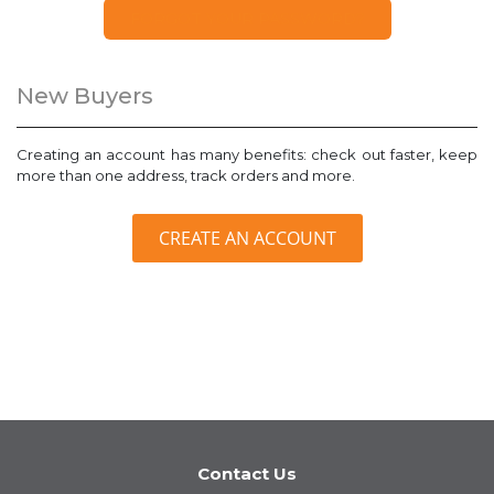
FORGOT YOUR PASSWORD?
New Buyers
Creating an account has many benefits: check out faster, keep
more than one address, track orders and more.
CREATE AN ACCOUNT
Contact Us