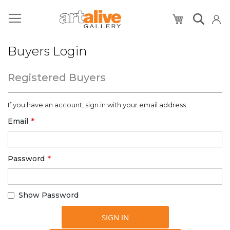
My Cart
Buyers Login
Registered Buyers
If you have an account, sign in with your email address.
Email
Password
Show Password
SIGN IN