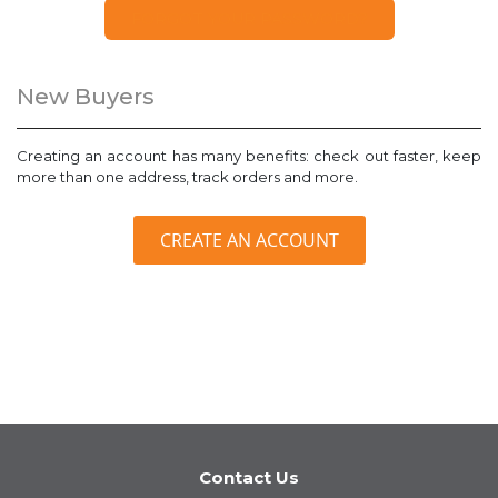
FORGOT YOUR PASSWORD?
New Buyers
Creating an account has many benefits: check out faster, keep
more than one address, track orders and more.
CREATE AN ACCOUNT
Contact Us