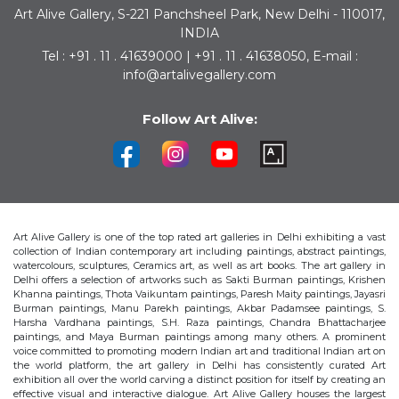
Art Alive Gallery, S-221 Panchsheel Park, New Delhi - 110017,
INDIA
Tel : +91 . 11 . 41639000 | +91 . 11 . 41638050, E-mail :
info@artalivegallery.com
Follow Art Alive:
Art Alive Gallery is one of the top rated art galleries in Delhi exhibiting a vast
collection of Indian contemporary art including paintings, abstract paintings,
watercolours, sculptures, Ceramics art, as well as art books. The art gallery in
Delhi offers a selection of artworks such as Sakti Burman paintings, Krishen
Khanna paintings, Thota Vaikuntam paintings, Paresh Maity paintings, Jayasri
Burman paintings, Manu Parekh paintings, Akbar Padamsee paintings, S.
Harsha Vardhana paintings, S.H. Raza paintings, Chandra Bhattacharjee
paintings, and Maya Burman paintings among many others. A prominent
voice committed to promoting modern Indian art and traditional Indian art on
the world platform, the art gallery in Delhi has consistently curated Art
exhibition all over the world carving a distinct position for itself by creating an
effective visual and interactive dialogue. Art Alive Gallery houses the largest