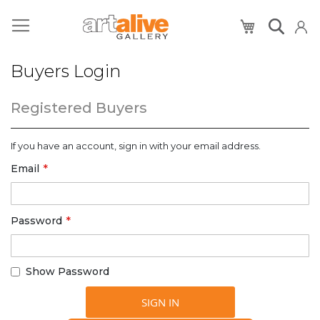
My Cart
Buyers Login
Registered Buyers
If you have an account, sign in with your email address.
Email
Password
Show Password
SIGN IN