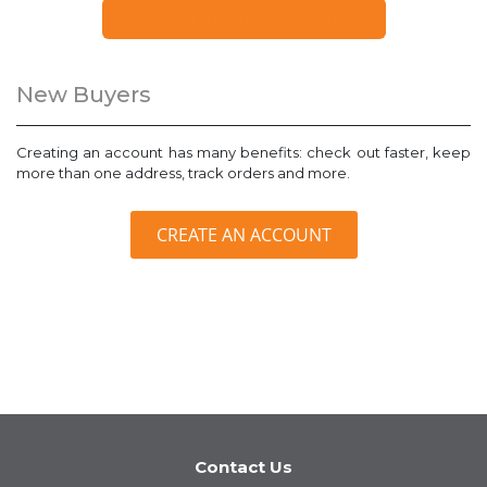
FORGOT YOUR PASSWORD?
New Buyers
Creating an account has many benefits: check out faster, keep
more than one address, track orders and more.
CREATE AN ACCOUNT
Contact Us