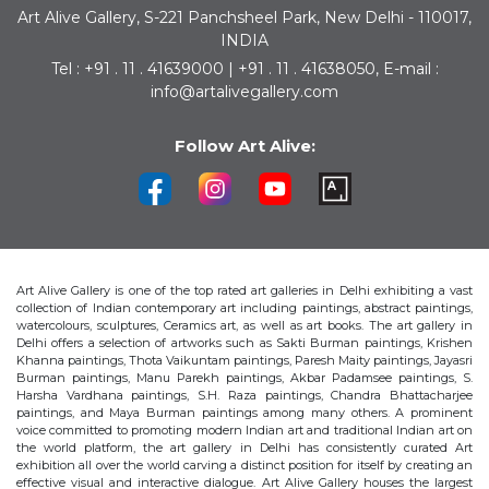
Art Alive Gallery, S-221 Panchsheel Park, New Delhi - 110017,
INDIA
Tel : +91 . 11 . 41639000 | +91 . 11 . 41638050, E-mail :
info@artalivegallery.com
Follow Art Alive:
Art Alive Gallery is one of the top rated art galleries in Delhi exhibiting a vast
collection of Indian contemporary art including paintings, abstract paintings,
watercolours, sculptures, Ceramics art, as well as art books. The art gallery in
Delhi offers a selection of artworks such as Sakti Burman paintings, Krishen
Khanna paintings, Thota Vaikuntam paintings, Paresh Maity paintings, Jayasri
Burman paintings, Manu Parekh paintings, Akbar Padamsee paintings, S.
Harsha Vardhana paintings, S.H. Raza paintings, Chandra Bhattacharjee
paintings, and Maya Burman paintings among many others. A prominent
voice committed to promoting modern Indian art and traditional Indian art on
the world platform, the art gallery in Delhi has consistently curated Art
exhibition all over the world carving a distinct position for itself by creating an
effective visual and interactive dialogue. Art Alive Gallery houses the largest