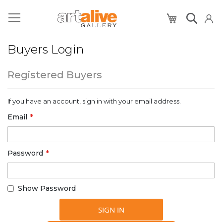
My Cart
Buyers Login
Registered Buyers
If you have an account, sign in with your email address.
Email
Password
Show Password
SIGN IN