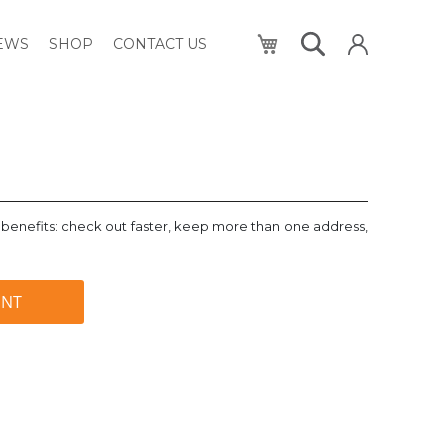
My Cart
NEWS
SHOP
CONTACT US
benefits: check out faster, keep more than one address,
UNT