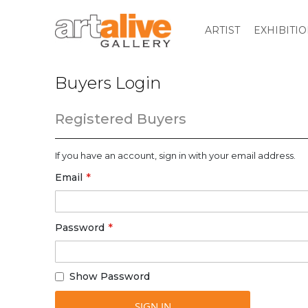
ARTIST
EXHIBITI
Buyers Login
Registered Buyers
If you have an account, sign in with your email address.
Email
Password
Show Password
SIGN IN