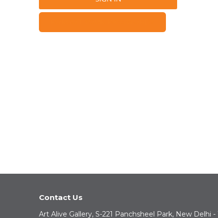
FORGOT YOUR PASSWORD?
Contact Us
Art Alive Gallery, S-221 Panchsheel Park, New Delhi -