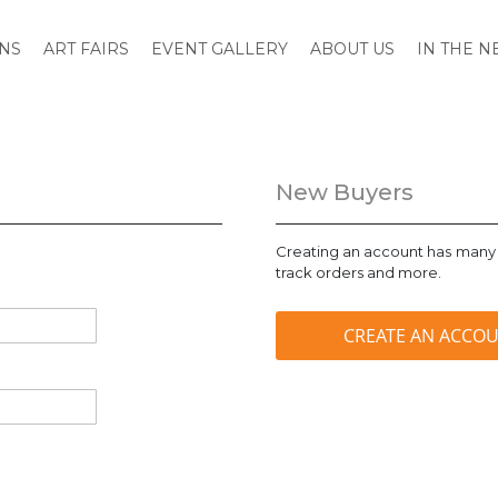
ONS
ART FAIRS
EVENT GALLERY
ABOUT US
IN THE 
New Buyers
Creating an account has many 
track orders and more.
CREATE AN ACCO