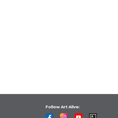
Follow Art Alive: