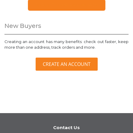
FORGOT YOUR PASSWORD?
New Buyers
Creating an account has many benefits: check out faster, keep
more than one address, track orders and more.
CREATE AN ACCOUNT
Contact Us