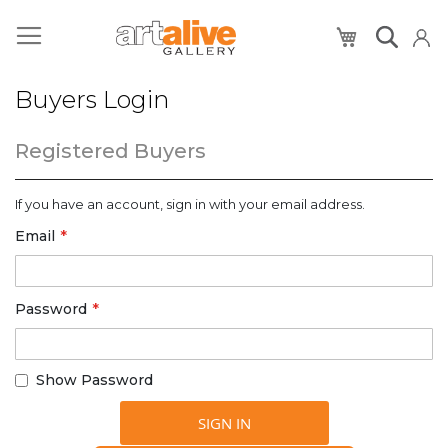
My Cart
Buyers Login
Registered Buyers
If you have an account, sign in with your email address.
Email
Password
Show Password
SIGN IN