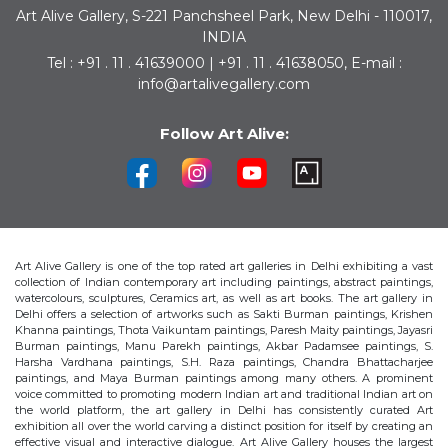
Art Alive Gallery, S-221 Panchsheel Park, New Delhi - 110017,
INDIA
Tel : +91 . 11 . 41639000 | +91 . 11 . 41638050, E-mail :
info@artalivegallery.com
Follow Art Alive:
Art Alive Gallery is one of the top rated art galleries in Delhi exhibiting a vast
collection of Indian contemporary art including paintings, abstract paintings,
watercolours, sculptures, Ceramics art, as well as art books. The art gallery in
Delhi offers a selection of artworks such as Sakti Burman paintings, Krishen
Khanna paintings, Thota Vaikuntam paintings, Paresh Maity paintings, Jayasri
Burman paintings, Manu Parekh paintings, Akbar Padamsee paintings, S.
Harsha Vardhana paintings, S.H. Raza paintings, Chandra Bhattacharjee
paintings, and Maya Burman paintings among many others. A prominent
voice committed to promoting modern Indian art and traditional Indian art on
the world platform, the art gallery in Delhi has consistently curated Art
exhibition all over the world carving a distinct position for itself by creating an
effective visual and interactive dialogue. Art Alive Gallery houses the largest