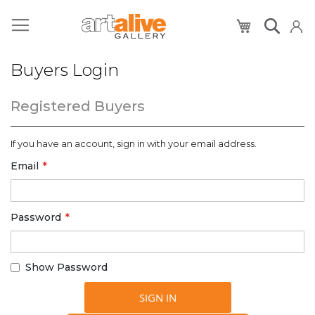
My Cart
Buyers Login
Registered Buyers
If you have an account, sign in with your email address.
Email
Password
Show Password
SIGN IN