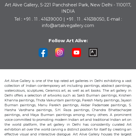
Art Alive Gallery, S-221 Panchsheel Park, New Delhi - 110017,
INDIA
Tel : +91 . 11 . 41639000 | +91 . 11 . 41638050, E-mail :
info@artalivegallery.com
Follow Art Alive:
Art Alive Gallery is one of the top rated art galleries in Delhi exhibiting a vast
collection of Indian contemporary art including paintings, abstract paintings,
watercolours, sculptures, Ceramics art, as well as art books. The art gallery in
Delhi offers a selection of artworks such as Sakti Burman paintings, Krishen
Khanna paintings, Thota Vaikuntam paintings, Paresh Maity paintings, Jayasri
Burman paintings, Manu Parekh paintings, Akbar Padamsee paintings, S.
Harsha Vardhana paintings, S.H. Raza paintings, Chandra Bhattacharjee
paintings, and Maya Burman paintings among many others. A prominent
voice committed to promoting modern Indian art and traditional Indian art on
the world platform, the art gallery in Delhi has consistently curated Art
exhibition all over the world carving a distinct position for itself by creating an
effective visual and interactive dialogue. Art Alive Gallery houses the largest