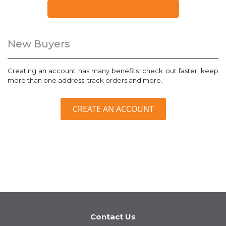
FORGOT YOUR PASSWORD?
New Buyers
Creating an account has many benefits: check out faster, keep
more than one address, track orders and more.
CREATE AN ACCOUNT
Contact Us