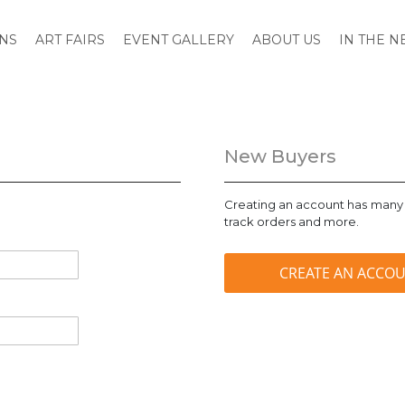
ONS
ART FAIRS
EVENT GALLERY
ABOUT US
IN THE 
New Buyers
Creating an account has many 
track orders and more.
CREATE AN ACCO