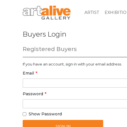
ARTIST
EXHIBITI
Buyers Login
Registered Buyers
If you have an account, sign in with your email address.
Email
Password
Show Password
SIGN IN