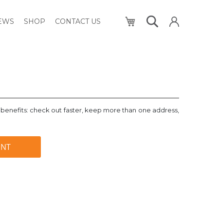
My Cart
NEWS
SHOP
CONTACT US
benefits: check out faster, keep more than one address,
UNT