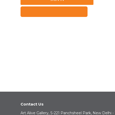
FORGOT YOUR PASSWORD?
Contact Us
Art Alive Gallery, S-221 Panchsheel Park, New Delhi -