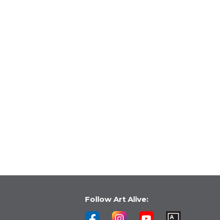
Follow Art Alive: