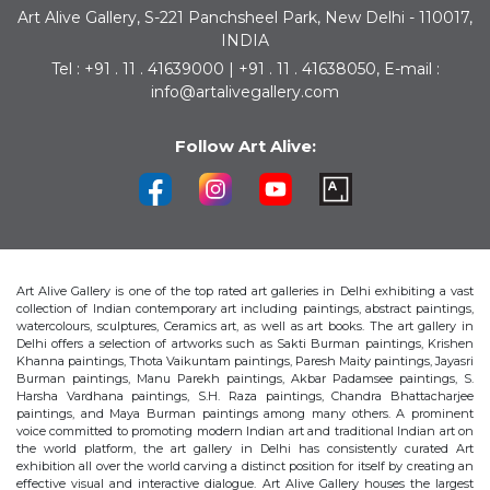
Art Alive Gallery, S-221 Panchsheel Park, New Delhi - 110017,
INDIA
Tel : +91 . 11 . 41639000 | +91 . 11 . 41638050, E-mail :
info@artalivegallery.com
Follow Art Alive:
Art Alive Gallery is one of the top rated art galleries in Delhi exhibiting a vast
collection of Indian contemporary art including paintings, abstract paintings,
watercolours, sculptures, Ceramics art, as well as art books. The art gallery in
Delhi offers a selection of artworks such as Sakti Burman paintings, Krishen
Khanna paintings, Thota Vaikuntam paintings, Paresh Maity paintings, Jayasri
Burman paintings, Manu Parekh paintings, Akbar Padamsee paintings, S.
Harsha Vardhana paintings, S.H. Raza paintings, Chandra Bhattacharjee
paintings, and Maya Burman paintings among many others. A prominent
voice committed to promoting modern Indian art and traditional Indian art on
the world platform, the art gallery in Delhi has consistently curated Art
exhibition all over the world carving a distinct position for itself by creating an
effective visual and interactive dialogue. Art Alive Gallery houses the largest