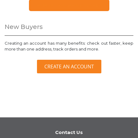
FORGOT YOUR PASSWORD?
New Buyers
Creating an account has many benefits: check out faster, keep
more than one address, track orders and more.
CREATE AN ACCOUNT
Contact Us