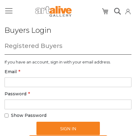
My Cart
Buyers Login
Registered Buyers
If you have an account, sign in with your email address.
Email
Password
Show Password
SIGN IN