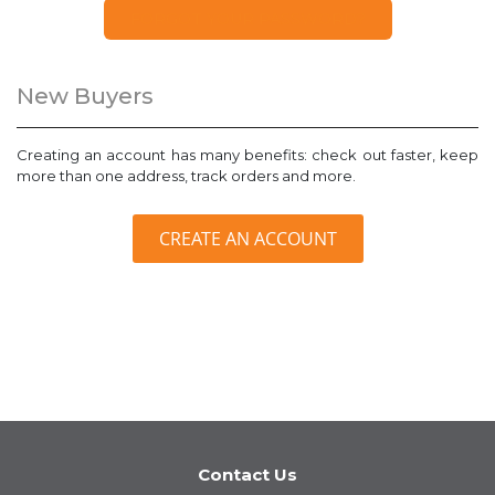
FORGOT YOUR PASSWORD?
New Buyers
Creating an account has many benefits: check out faster, keep
more than one address, track orders and more.
CREATE AN ACCOUNT
Contact Us