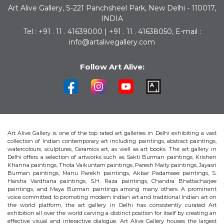
Art Alive Gallery, S-221 Panchsheel Park, New Delhi - 110017,
INDIA
Tel : +91 . 11 . 41639000 | +91 . 11 . 41638050, E-mail :
info@artalivegallery.com
Follow Art Alive:
Art Alive Gallery is one of the top rated art galleries in Delhi exhibiting a vast
collection of Indian contemporary art including paintings, abstract paintings,
watercolours, sculptures, Ceramics art, as well as art books. The art gallery in
Delhi offers a selection of artworks such as Sakti Burman paintings, Krishen
Khanna paintings, Thota Vaikuntam paintings, Paresh Maity paintings, Jayasri
Burman paintings, Manu Parekh paintings, Akbar Padamsee paintings, S.
Harsha Vardhana paintings, S.H. Raza paintings, Chandra Bhattacharjee
paintings, and Maya Burman paintings among many others. A prominent
voice committed to promoting modern Indian art and traditional Indian art on
the world platform, the art gallery in Delhi has consistently curated Art
exhibition all over the world carving a distinct position for itself by creating an
effective visual and interactive dialogue. Art Alive Gallery houses the largest