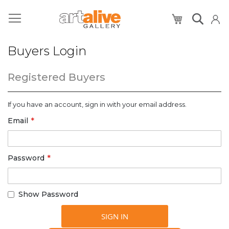
My Cart
Buyers Login
Registered Buyers
If you have an account, sign in with your email address.
Email
Password
Show Password
SIGN IN