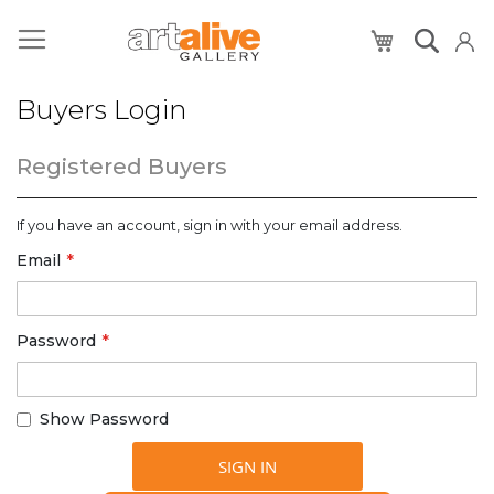
My Cart
Buyers Login
Registered Buyers
If you have an account, sign in with your email address.
Email
Password
Show Password
SIGN IN