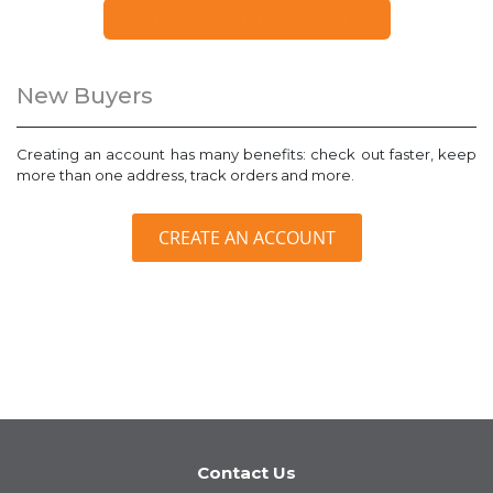
FORGOT YOUR PASSWORD?
New Buyers
Creating an account has many benefits: check out faster, keep
more than one address, track orders and more.
CREATE AN ACCOUNT
Contact Us