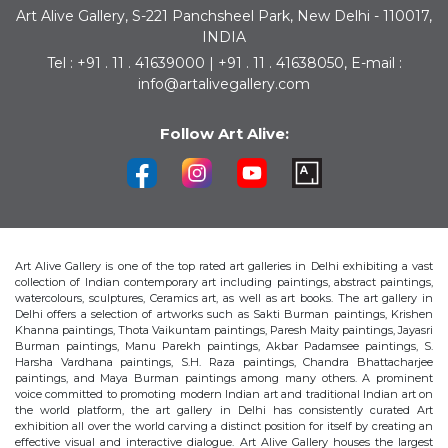
Art Alive Gallery, S-221 Panchsheel Park, New Delhi - 110017,
INDIA
Tel : +91 . 11 . 41639000 | +91 . 11 . 41638050, E-mail :
info@artalivegallery.com
Follow Art Alive:
Art Alive Gallery is one of the top rated art galleries in Delhi exhibiting a vast
collection of Indian contemporary art including paintings, abstract paintings,
watercolours, sculptures, Ceramics art, as well as art books. The art gallery in
Delhi offers a selection of artworks such as Sakti Burman paintings, Krishen
Khanna paintings, Thota Vaikuntam paintings, Paresh Maity paintings, Jayasri
Burman paintings, Manu Parekh paintings, Akbar Padamsee paintings, S.
Harsha Vardhana paintings, S.H. Raza paintings, Chandra Bhattacharjee
paintings, and Maya Burman paintings among many others. A prominent
voice committed to promoting modern Indian art and traditional Indian art on
the world platform, the art gallery in Delhi has consistently curated Art
exhibition all over the world carving a distinct position for itself by creating an
effective visual and interactive dialogue. Art Alive Gallery houses the largest