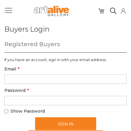
My Cart
Buyers Login
Registered Buyers
If you have an account, sign in with your email address.
Email
Password
Show Password
SIGN IN