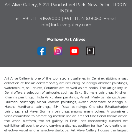
Art Alive Gallery, S-221 Panchsheel Park, New Delhi - 110017,
INDIA
Tel : +91 . 11 . 41639000 | +91 . 11 . 41638050, E-mail :
info@artalivegallery.com
Follow Art Alive:
Art Alive Gallery is one of the top rated art galleries in Delhi exhibiting a vast
collection of Indian contemporary art including paintings, abstract paintings,
watercolours, sculptures, Ceramics art, as well as art books. The art gallery in
Delhi offers a selection of artworks such as Sakti Burman paintings, Krishen
Khanna paintings, Thota Vaikuntam paintings, Paresh Maity paintings, Jayasri
Burman paintings, Manu Parekh paintings, Akbar Padamsee paintings, S.
Harsha Vardhana paintings, S.H. Raza paintings, Chandra Bhattacharjee
paintings, and Maya Burman paintings among many others. A prominent
voice committed to promoting modern Indian art and traditional Indian art on
the world platform, the art gallery in Delhi has consistently curated Art
exhibition all over the world carving a distinct position for itself by creating an
effective visual and interactive dialogue. Art Alive Gallery houses the largest