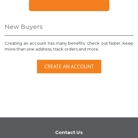
FORGOT YOUR PASSWORD?
New Buyers
Creating an account has many benefits: check out faster, keep
more than one address, track orders and more.
CREATE AN ACCOUNT
Contact Us