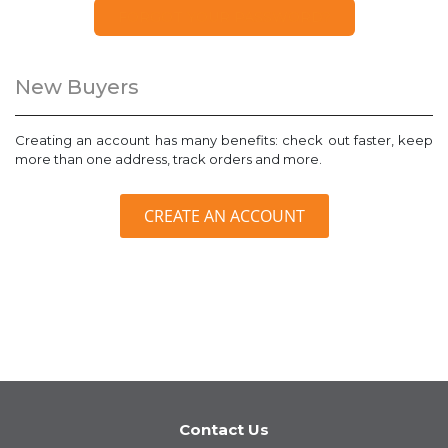
FORGOT YOUR PASSWORD?
New Buyers
Creating an account has many benefits: check out faster, keep
more than one address, track orders and more.
CREATE AN ACCOUNT
Contact Us