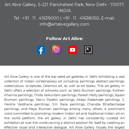
Art Alive Gallery, S-221 Panchsheel Park, New Delhi - 110017,
INDIA
Tel : +91 . 11 . 41639000 | +91 . 11 . 41638050, E-mail :
info@artalivegallery.com
Follow Art Alive:
Art Alive Gallery is one of the top rated art galleries in Delhi exhibiting a vast
collection of Indian contemporary art including paintings, abstract paintings,
watercolours, sculptures, Ceramics art, as well as art books. The art gallery in
Delhi offers a selection of artworks such as Sakti Burman paintings, Krishen
Khanna paintings, Thota Vaikuntam paintings, Paresh Maity paintings, Jayasri
Burman paintings, Manu Parekh paintings, Akbar Padamsee paintings, S.
Harsha Vardhana paintings, S.H. Raza paintings, Chandra Bhattacharjee
paintings, and Maya Burman paintings among many others. A prominent
voice committed to promoting modern Indian art and traditional Indian art on
the world platform, the art gallery in Delhi has consistently curated Art
exhibition all over the world carving a distinct position for itself by creating an
effective visual and interactive dialogue. Art Alive Gallery houses the largest