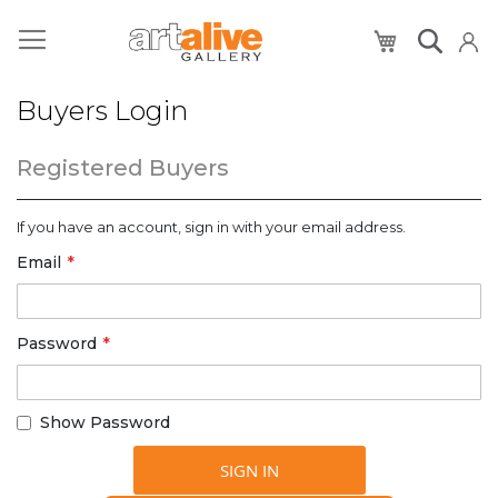
My Cart
Buyers Login
Registered Buyers
If you have an account, sign in with your email address.
Email
Password
Show Password
SIGN IN