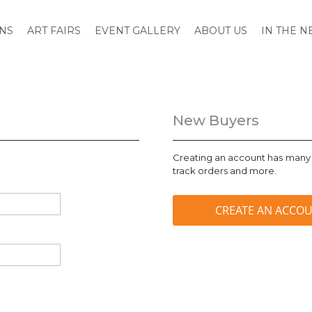
ONS
ART FAIRS
EVENT GALLERY
ABOUT US
IN THE 
New Buyers
Creating an account has many 
track orders and more.
CREATE AN ACCO