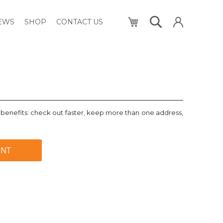
My Cart
NEWS
SHOP
CONTACT US
benefits: check out faster, keep more than one address,
UNT