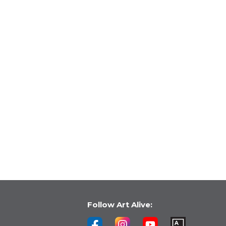
Follow Art Alive: