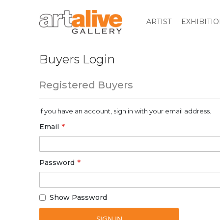
ARTIST
EXHIBITI
Buyers Login
Registered Buyers
If you have an account, sign in with your email address.
Email
Password
Show Password
SIGN IN