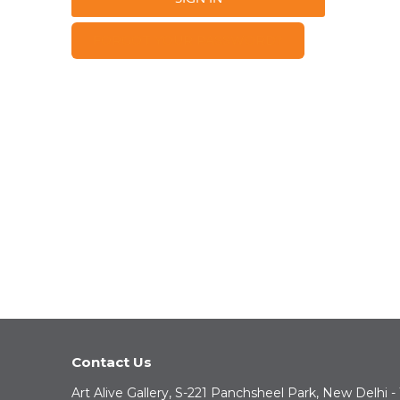
FORGOT YOUR PASSWORD?
Contact Us
Art Alive Gallery, S-221 Panchsheel Park, New Delhi -