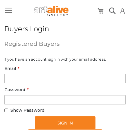
My Cart
Buyers Login
Registered Buyers
If you have an account, sign in with your email address.
Email
Password
Show Password
SIGN IN