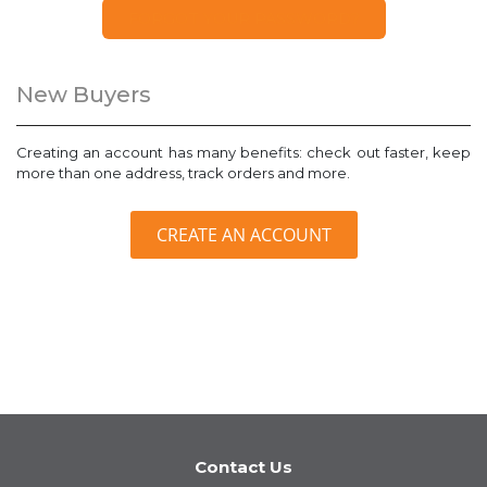
FORGOT YOUR PASSWORD?
New Buyers
Creating an account has many benefits: check out faster, keep
more than one address, track orders and more.
CREATE AN ACCOUNT
Contact Us