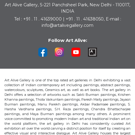
Art Alive Gallery, S-221 Panchsheel Park, New Delhi - 110017,
INDIA
Tel : +91 . 11 . 41639000 | +91 . 11 . 41638050, E-mail :
info@artalivegallery.com
Follow Art Alive:
Art Alive Gallery is one of the top rated art galleries in Delhi exhibiting a vast
collection of Indian contemporary art including paintings, abstract paintings,
watercolours, sculptures, Ceramics art, as well as art books. The art gallery in
Delhi offers a selection of artworks such as Sakti Burman paintings, Krishen
Khanna paintings, Thota Vaikuntam paintings, Paresh Maity paintings, Jayasri
Burman paintings, Manu Parekh paintings, Akbar Padamsee paintings, S.
Harsha Vardhana paintings, S.H. Raza paintings, Chandra Bhattacharjee
paintings, and Maya Burman paintings among many others. A prominent
voice committed to promoting modern Indian art and traditional Indian art on
the world platform, the art gallery in Delhi has consistently curated Art
exhibition all over the world carving a distinct position for itself by creating an
effective visual and interactive dialogue. Art Alive Gallery houses the largest