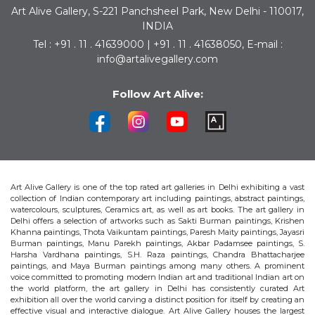
Art Alive Gallery, S-221 Panchsheel Park, New Delhi - 110017,
INDIA
Tel : +91 . 11 . 41639000 | +91 . 11 . 41638050, E-mail :
info@artalivegallery.com
Follow Art Alive:
Art Alive Gallery is one of the top rated art galleries in Delhi exhibiting a vast
collection of Indian contemporary art including paintings, abstract paintings,
watercolours, sculptures, Ceramics art, as well as art books. The art gallery in
Delhi offers a selection of artworks such as Sakti Burman paintings, Krishen
Khanna paintings, Thota Vaikuntam paintings, Paresh Maity paintings, Jayasri
Burman paintings, Manu Parekh paintings, Akbar Padamsee paintings, S.
Harsha Vardhana paintings, S.H. Raza paintings, Chandra Bhattacharjee
paintings, and Maya Burman paintings among many others. A prominent
voice committed to promoting modern Indian art and traditional Indian art on
the world platform, the art gallery in Delhi has consistently curated Art
exhibition all over the world carving a distinct position for itself by creating an
effective visual and interactive dialogue. Art Alive Gallery houses the largest