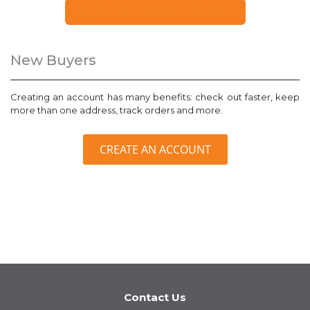
FORGOT YOUR PASSWORD?
New Buyers
Creating an account has many benefits: check out faster, keep
more than one address, track orders and more.
CREATE AN ACCOUNT
Contact Us