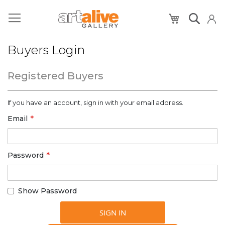
My Cart
Buyers Login
Registered Buyers
If you have an account, sign in with your email address.
Email
Password
Show Password
SIGN IN