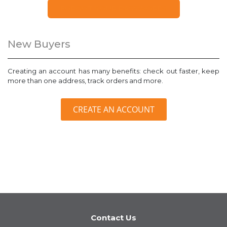
FORGOT YOUR PASSWORD?
New Buyers
Creating an account has many benefits: check out faster, keep
more than one address, track orders and more.
CREATE AN ACCOUNT
Contact Us