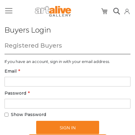
My Cart
Buyers Login
Registered Buyers
If you have an account, sign in with your email address.
Email
Password
Show Password
SIGN IN