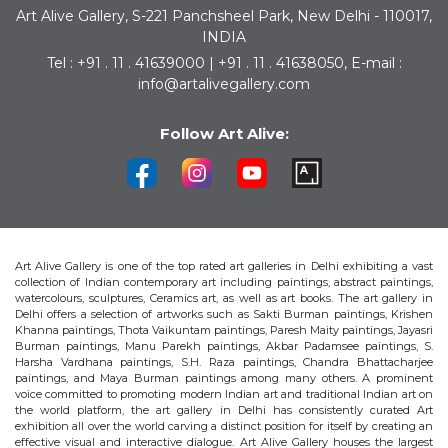
Art Alive Gallery, S-221 Panchsheel Park, New Delhi - 110017,
INDIA
Tel : +91 . 11 . 41639000 | +91 . 11 . 41638050, E-mail :
info@artalivegallery.com
Follow Art Alive:
Art Alive Gallery is one of the top rated art galleries in Delhi exhibiting a vast
collection of Indian contemporary art including paintings, abstract paintings,
watercolours, sculptures, Ceramics art, as well as art books. The art gallery in
Delhi offers a selection of artworks such as Sakti Burman paintings, Krishen
Khanna paintings, Thota Vaikuntam paintings, Paresh Maity paintings, Jayasri
Burman paintings, Manu Parekh paintings, Akbar Padamsee paintings, S.
Harsha Vardhana paintings, S.H. Raza paintings, Chandra Bhattacharjee
paintings, and Maya Burman paintings among many others. A prominent
voice committed to promoting modern Indian art and traditional Indian art on
the world platform, the art gallery in Delhi has consistently curated Art
exhibition all over the world carving a distinct position for itself by creating an
effective visual and interactive dialogue. Art Alive Gallery houses the largest