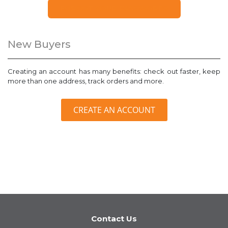
FORGOT YOUR PASSWORD?
New Buyers
Creating an account has many benefits: check out faster, keep
more than one address, track orders and more.
CREATE AN ACCOUNT
Contact Us