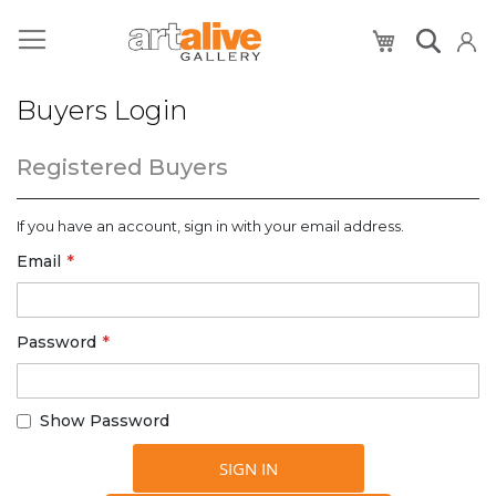
My Cart
Buyers Login
Registered Buyers
If you have an account, sign in with your email address.
Email
Password
Show Password
SIGN IN