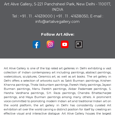
Art Alive Gallery, S-221 Panchsheel Park, New Delhi - 110017,
INDIA
Tel : +91 . 11 . 41639000 | +91 . 11 . 41638050, E-mail :
info@artalivegallery.com
Follow Art Alive:
Art Alive Gallery is one of the top rated art galleries in Delhi exhibiting a vast
collection of Indian contemporary art including paintings, abstract paintings,
watercolours, sculptures, Ceramics art, as well as art books. The art gallery in
Delhi offers a selection of artworks such as Sakti Burman paintings, Krishen
Khanna paintings, Thota Vaikuntam paintings, Paresh Maity paintings, Jayasri
Burman paintings, Manu Parekh paintings, Akbar Padamsee paintings, S.
Harsha Vardhana paintings, S.H. Raza paintings, Chandra Bhattacharjee
paintings, and Maya Burman paintings among many others. A prominent
voice committed to promoting modern Indian art and traditional Indian art on
the world platform, the art gallery in Delhi has consistently curated Art
exhibition all over the world carving a distinct position for itself by creating an
effective visual and interactive dialogue. Art Alive Gallery houses the largest