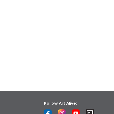
Follow Art Alive: