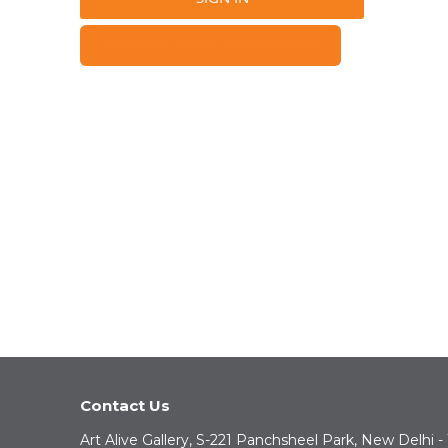
FORGOT YOUR PASSWORD?
Contact Us
Art Alive Gallery, S-221 Panchsheel Park, New Delhi -