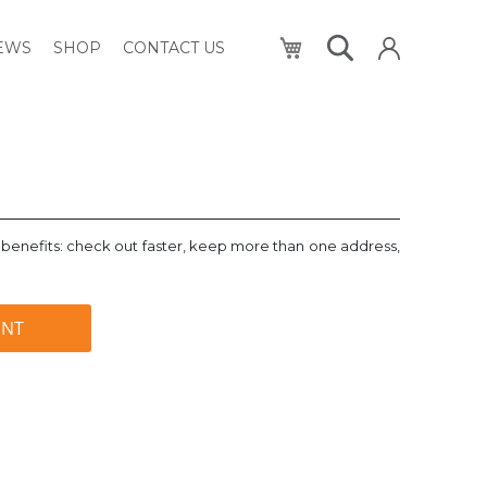
My Cart
NEWS
SHOP
CONTACT US
benefits: check out faster, keep more than one address,
UNT