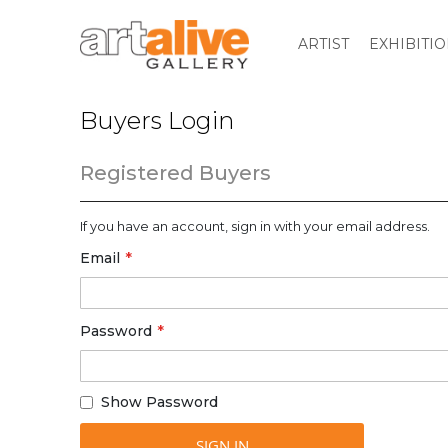
ARTIST
EXHIBITI
Buyers Login
Registered Buyers
If you have an account, sign in with your email address.
Email
Password
Show Password
SIGN IN