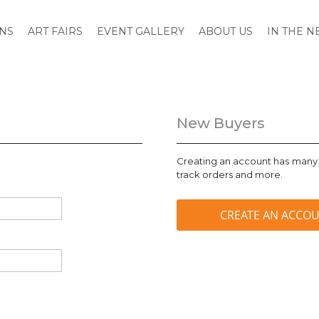
ONS
ART FAIRS
EVENT GALLERY
ABOUT US
IN THE 
New Buyers
Creating an account has many 
track orders and more.
CREATE AN ACCO