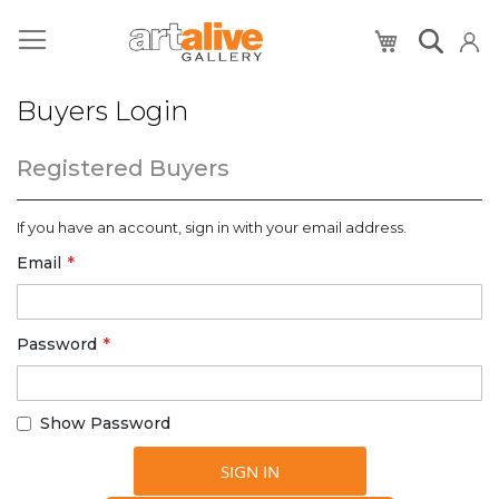
My Cart
Buyers Login
Registered Buyers
If you have an account, sign in with your email address.
Email
Password
Show Password
SIGN IN