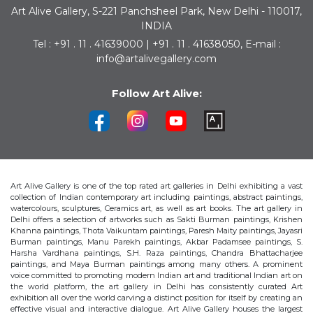
Art Alive Gallery, S-221 Panchsheel Park, New Delhi - 110017,
INDIA
Tel : +91 . 11 . 41639000 | +91 . 11 . 41638050, E-mail :
info@artalivegallery.com
Follow Art Alive:
Art Alive Gallery is one of the top rated art galleries in Delhi exhibiting a vast
collection of Indian contemporary art including paintings, abstract paintings,
watercolours, sculptures, Ceramics art, as well as art books. The art gallery in
Delhi offers a selection of artworks such as Sakti Burman paintings, Krishen
Khanna paintings, Thota Vaikuntam paintings, Paresh Maity paintings, Jayasri
Burman paintings, Manu Parekh paintings, Akbar Padamsee paintings, S.
Harsha Vardhana paintings, S.H. Raza paintings, Chandra Bhattacharjee
paintings, and Maya Burman paintings among many others. A prominent
voice committed to promoting modern Indian art and traditional Indian art on
the world platform, the art gallery in Delhi has consistently curated Art
exhibition all over the world carving a distinct position for itself by creating an
effective visual and interactive dialogue. Art Alive Gallery houses the largest