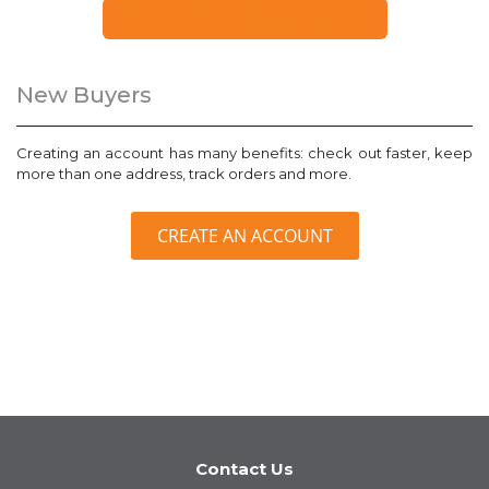
FORGOT YOUR PASSWORD?
New Buyers
Creating an account has many benefits: check out faster, keep
more than one address, track orders and more.
CREATE AN ACCOUNT
Contact Us